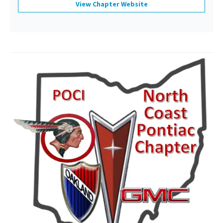
View Chapter Website