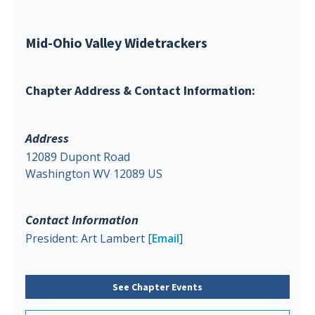
Mid-Ohio Valley Widetrackers
Chapter Address & Contact Information:
Address
12089 Dupont Road
Washington WV 12089 US
Contact Information
President: Art Lambert [
Email
]
See Chapter Events