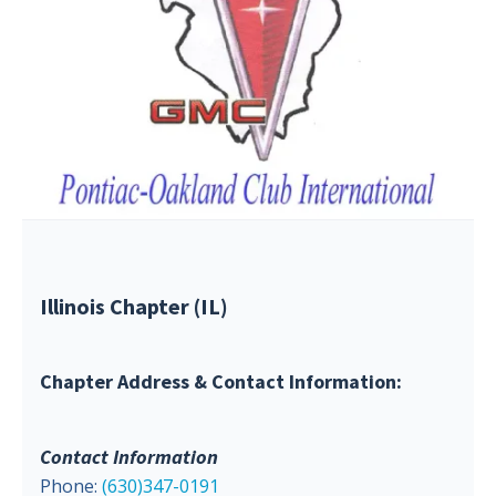
Illinois Chapter (IL)
Chapter Address & Contact Information:
Contact Information
Phone:
(630)347-0191