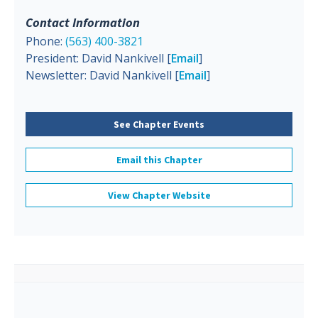
Contact Information
Phone:
(563) 400-3821
President: David Nankivell [
Email
]
Newsletter: David Nankivell [
Email
]
See Chapter Events
Email this Chapter
View Chapter Website