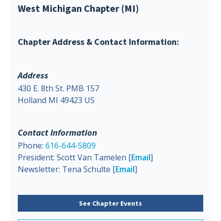
West Michigan Chapter (MI)
Chapter Address & Contact Information:
Address
430 E. 8th St. PMB 157
Holland MI 49423 US
Contact Information
Phone:
616-644-5809
President: Scott Van Tamelen [
Email
]
Newsletter: Tena Schulte [
Email
]
See Chapter Events