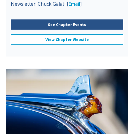
Newsletter: Chuck Galati [
Email
]
See Chapter Events
View Chapter Website