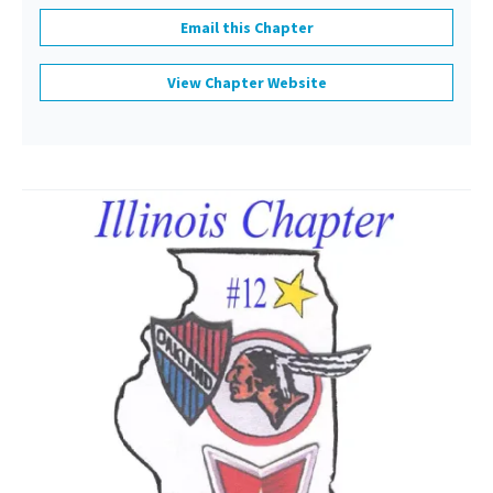
Email this Chapter
View Chapter Website