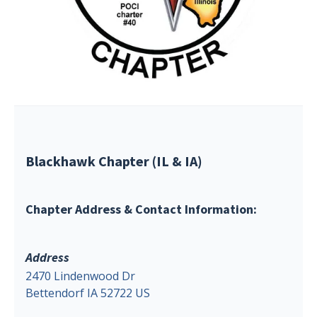
Blackhawk Chapter (IL & IA)
Chapter Address & Contact Information:
Address
2470 Lindenwood Dr
Bettendorf IA 52722 US