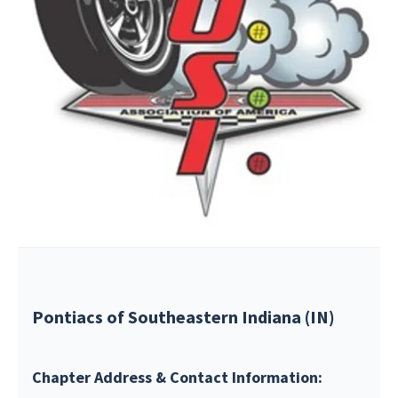
Pontiacs of Southeastern Indiana (IN)
Chapter Address & Contact Information: