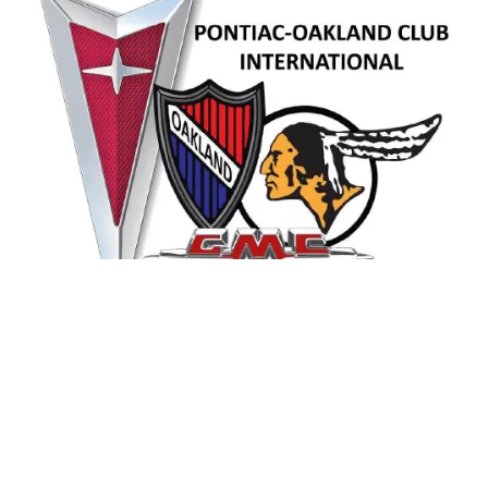
Contact Us
pociworldhq@aol.com
763-479-2111