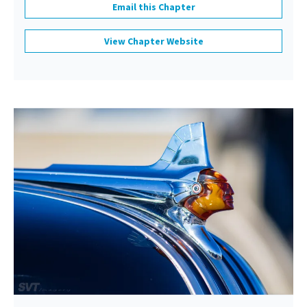
Email this Chapter
View Chapter Website