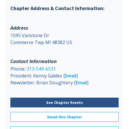
Chapter Address & Contact Information:
Address
1595 Vanstone Dr
Commerce Twp MI 48382 US
Contact Information
Phone:
313-549-6531
President: Kenny Galdes [
Email
]
Newsletter: Brian Doughtery [
Email
]
See Chapter Events
Email this Chapter