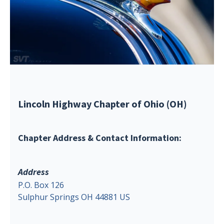
Lincoln Highway Chapter of Ohio (OH)
Chapter Address & Contact Information:
Address
P.O. Box 126
Sulphur Springs OH 44881 US