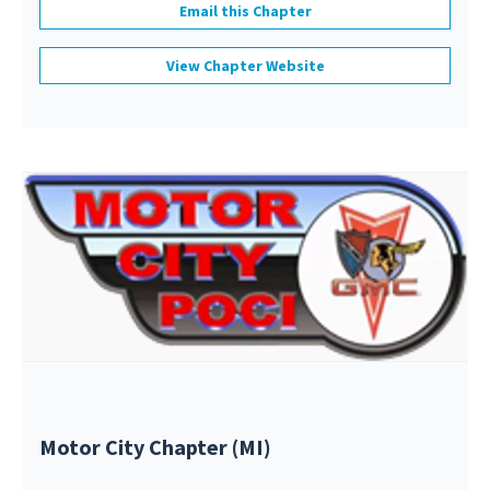
Email this Chapter
View Chapter Website
Motor City Chapter (MI)