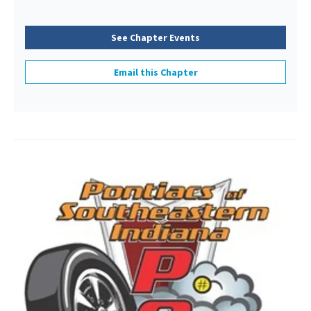
See Chapter Events
Email this Chapter