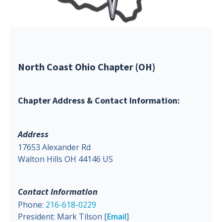
North Coast Ohio Chapter (OH)
Chapter Address & Contact Information:
Address
17653 Alexander Rd
Walton Hills OH 44146 US
Contact Information
Phone:
216-618-0229
President: Mark Tilson [
Email
]