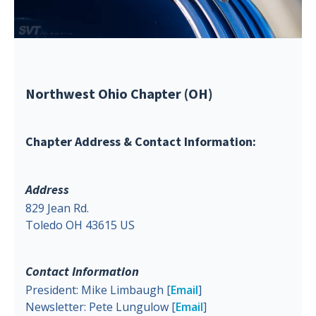
Northwest Ohio Chapter (OH)
Chapter Address & Contact Information:
Address
829 Jean Rd.
Toledo OH 43615 US
Contact Information
President: Mike Limbaugh [
Email
]
Newsletter: Pete Lungulow [
Email
]