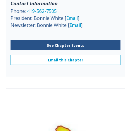
Contact Information
Phone:
419-562-7505
President: Bonnie White [
Email
]
Newsletter: Bonnie White [
Email
]
See Chapter Events
Email this Chapter