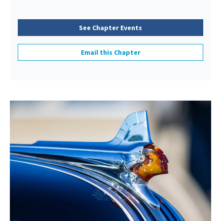
See Chapter Events
Email this Chapter