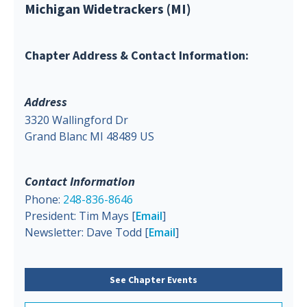
Michigan Widetrackers (MI)
Chapter Address & Contact Information:
Address
3320 Wallingford Dr
Grand Blanc MI 48489 US
Contact Information
Phone:
248-836-8646
President: Tim Mays [
Email
]
Newsletter: Dave Todd [
Email
]
See Chapter Events