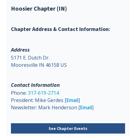
Hoosier Chapter (IN)
Chapter Address & Contact Information:
Address
5171 E. Dutch Dr.
Mooresville IN 46158 US
Contact Information
Phone:
317-619-2714
President: Mike Gerdes [
Email
]
Newsletter: Mark Henderson [
Email
]
See Chapter Events