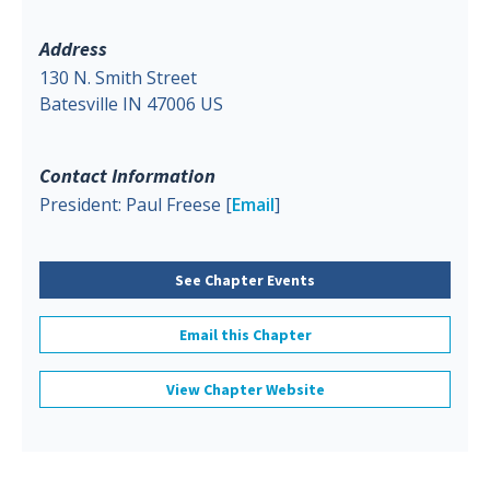
Address
130 N. Smith Street
Batesville IN 47006 US
Contact Information
President: Paul Freese [
Email
]
See Chapter Events
Email this Chapter
View Chapter Website