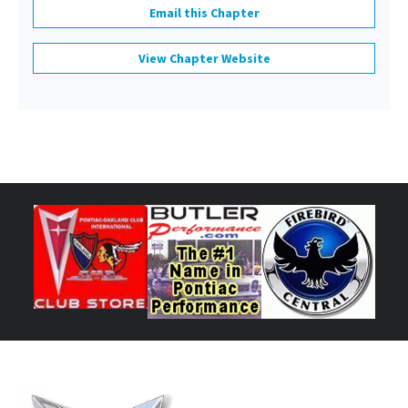
Email this Chapter
View Chapter Website