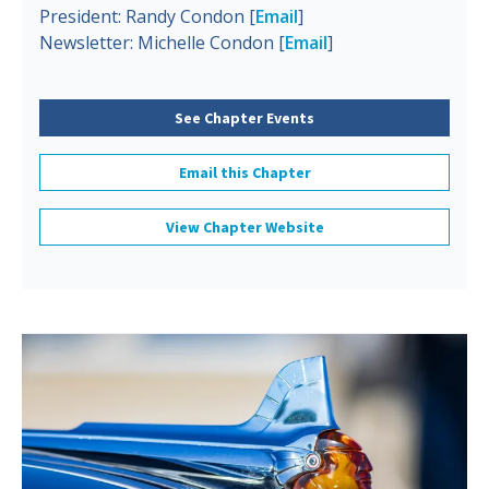
President: Randy Condon [
Email
]
Newsletter: Michelle Condon [
Email
]
See Chapter Events
Email this Chapter
View Chapter Website