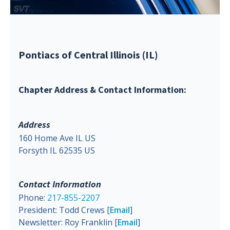
Pontiacs of Central Illinois (IL)
Chapter Address & Contact Information:
Address
160 Home Ave IL US
Forsyth IL 62535 US
Contact Information
Phone:
217-855-2207
President: Todd Crews [
Email
]
Newsletter: Roy Franklin [
Email
]