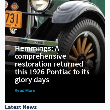
Hemmings: A
comprehensive
restoration returned
this 1926 Pontiac to its
glory days
Read More
Latest News