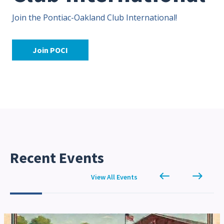
Join the Pontiac-Oakland Club International!
Contact Us
Site FAQ
POCI Library
Club Store
Join POCI
Officers and Directors
Join The Club!
Technical Advisors
Log In
Recent Events
west
east
View All Events