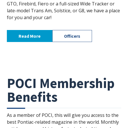
GTO, Firebird, Fiero or a full-sized Wide Tracker or
late-model Trans Am, Solstice, or G8, we have a place
for you and your car!
Read More
Officers
POCI Membership
Benefits
As a member of POCI, this will give you access to the
best Pontiac-related magazine in the world. Monthly