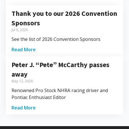
Thank you to our 2026 Convention
Sponsors
Jul 6, 2026
See the list of 2026 Convention Sponsors
Read More
Peter J. “Pete” McCarthy passes
away
May 12, 2026
Renowned Pro Stock NHRA racing driver and
Pontiac Enthusiast Editor
Read More