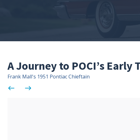
A Journey to POCI’s Early
Frank Mall's 1951 Pontiac Chieftain
west
east