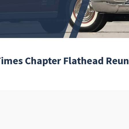
 Times Chapter Flathead Reu