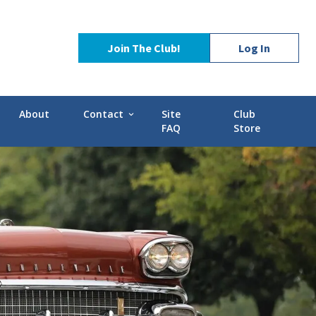
Join The Club!
Log In
About
Contact
Site
Club
expand_more
FAQ
Store
Contact Us
Stories
POCI Library
d-GMC
Officers and Directors
Technical Advisors