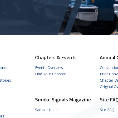
Chapters & Events
Annual 
ained
Events Overview
Conventio
Find Your Chapter
Prior Conv
stones
Chapter D
Original 
Smoke Signals Magazine
Site FA
Sample Issue
Site FAQ
ors