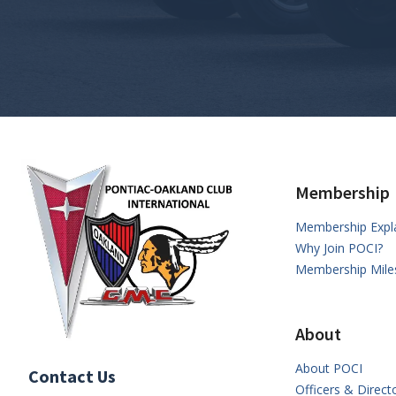
Membership
Membership Expl
Why Join POCI?
Membership Mile
About
About POCI
Contact Us
Officers & Direct