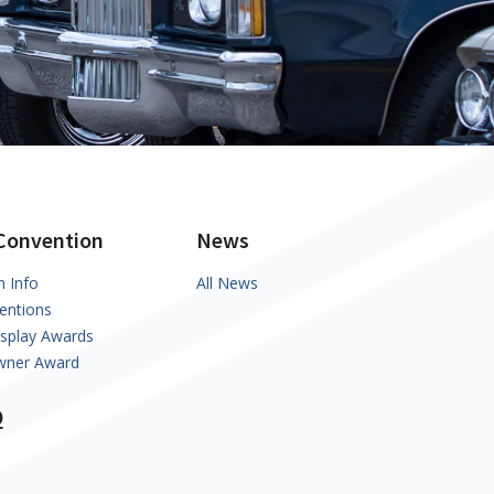
Convention
News
n Info
All News
entions
isplay Awards
Owner Award
Q