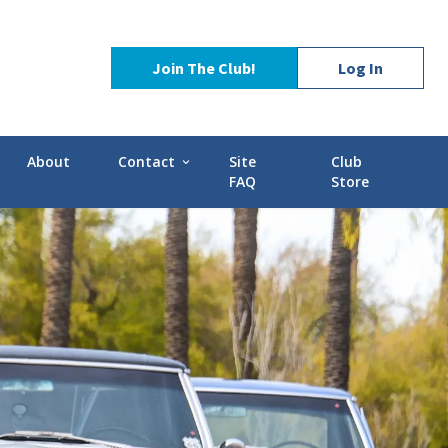
Join The Club!
Log In
About
Contact
Site
Club
expand_more
FAQ
Store
Contact Us
Stories
POCI Library
d-GMC
Officers and Directors
Technical Advisors