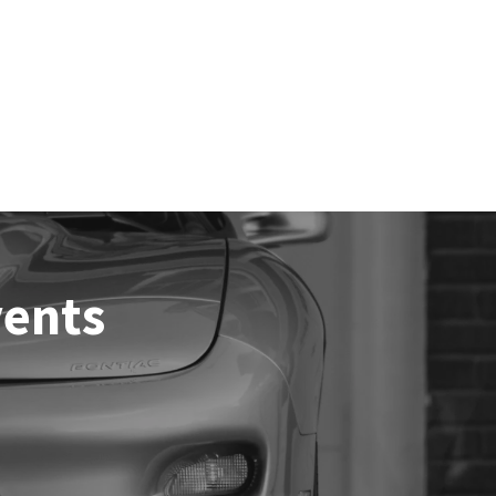
vents