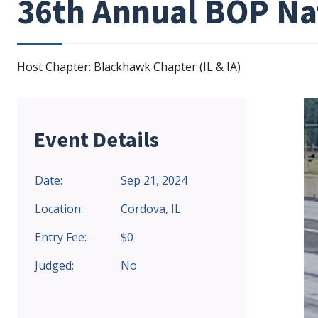
36th Annual BOP Na
Host Chapter: Blackhawk Chapter (IL & IA)
Event Details
Date:
Sep 21, 2024
Location:
Cordova, IL
Entry Fee:
$0
Judged:
No