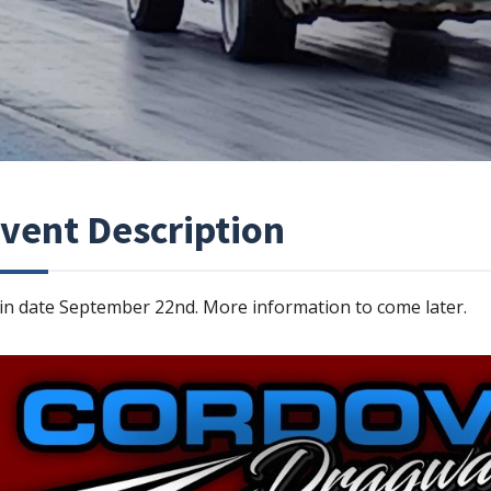
vent Description
in date September 22nd. More information to come later.