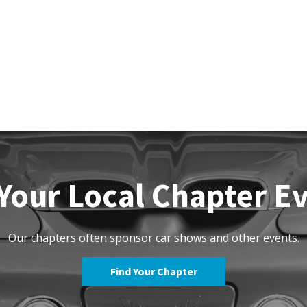
Your Local Chapter E
Our chapters often sponsor car shows and other events.
Find Your Chapter