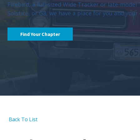
Firebird, a full-sized Wide Tracker or late-model
Solstice, or G8, we have a place for you and your 
Find Your Chapter
Back To List