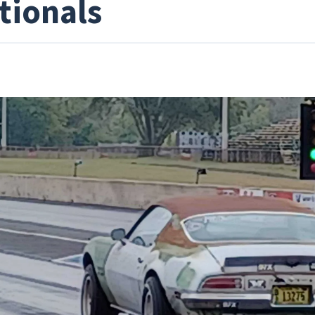
tionals