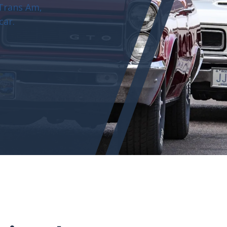
 Trans Am,
car.