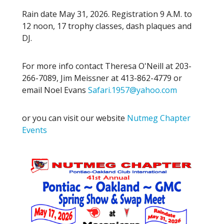
Rain date May 31, 2026. Registration 9 A.M. to
12 noon, 17 trophy classes, dash plaques and
DJ.
For more info contact Theresa O'Neill at 203-
266-7089, Jim Meissner at 413-862-4779 or
email Noel Evans
Safari.1957@yahoo.com
or you can visit our website
Nutmeg Chapter
Events