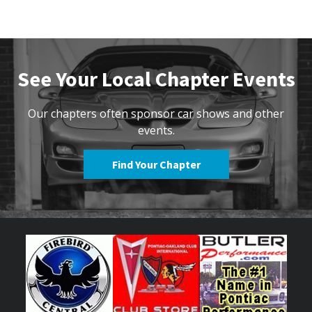
See Your Local Chapter Events
Our chapters often sponsor car shows and other
events.
Find Your Chapter