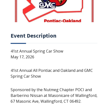
Event Description
41st Annual Spring Car Show
May 17, 2026
41st Annual All Pontiac and Oakland and GMC
Spring Car Show
Sponsored by the Nutmeg Chapter POCI and
Barberino Nissan at Masonicare of Wallingford,
67 Masonic Ave, Wallingford, CT 06492.