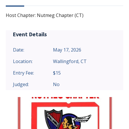
Host Chapter: Nutmeg Chapter (CT)
Event Details
Date:
May 17, 2026
Location:
Wallingford, CT
Entry Fee:
$15
Judged:
No