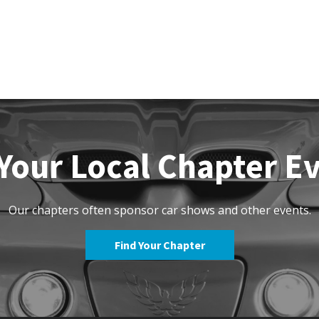
Your Local Chapter E
Our chapters often sponsor car shows and other events.
Find Your Chapter