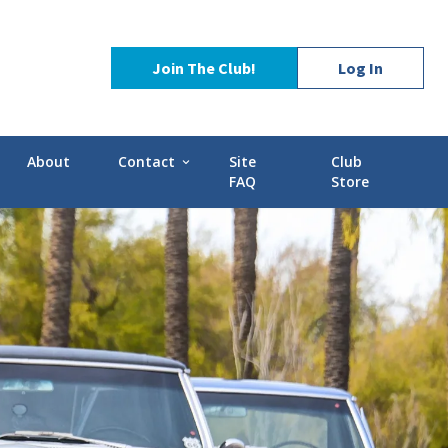
Join The Club!
Log In
About
Contact
Site
Club
expand_more
FAQ
Store
Contact Us
Stories
POCI Library
d-GMC
Officers and Directors
Technical Advisors