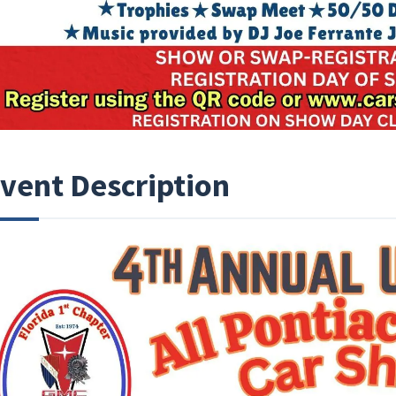
vent Description