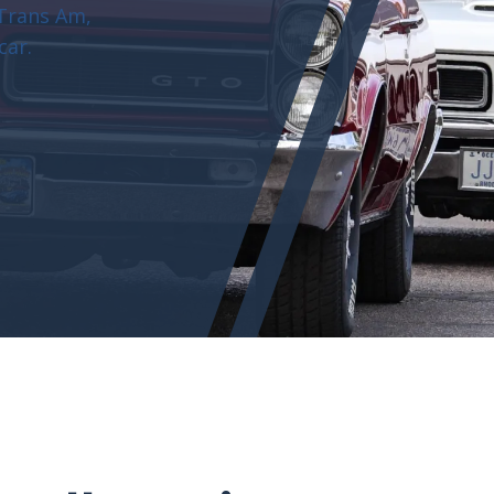
 Trans Am,
car.