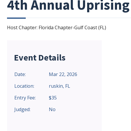
4th Annual Uprising
Host Chapter: Florida Chapter-Gulf Coast (FL)
Event Details
Date:
Mar 22, 2026
Location:
ruskin, FL
Entry Fee:
$35
Judged:
No