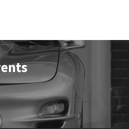
vents