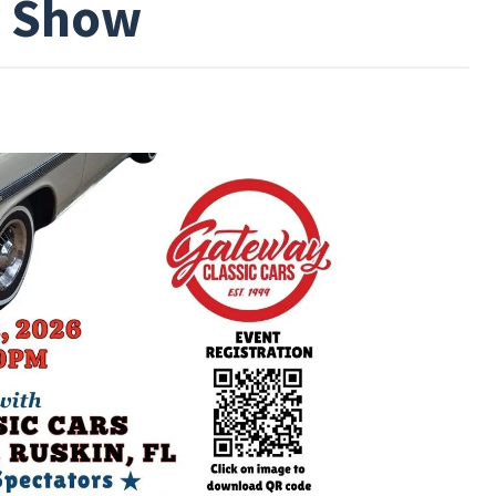
r Show