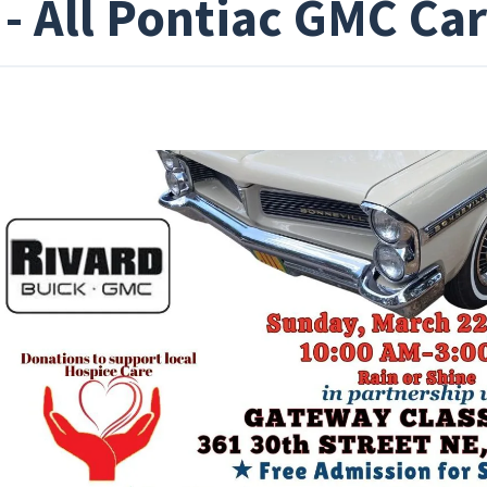
 - All Pontiac GMC Ca