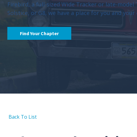
Firebird, a full-sized Wide Tracker or late-model
Solstice, or G8, we have a place for you and your 
Find Your Chapter
Back To List