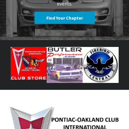
events.
Find Your Chapter