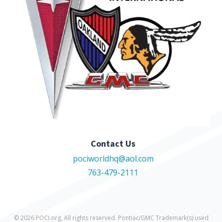
Contact Us
pociworldhq@aol.com
763-479-2111
© 2026 POCI.org, All rights reserved. Pontiac/GMC Trademark(s) used