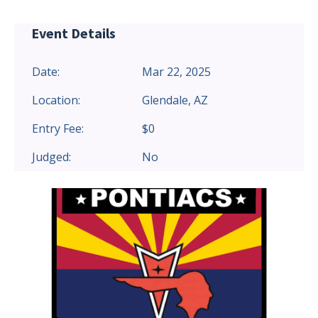
Event Details
Date:
Mar 22, 2025
Location:
Glendale, AZ
Entry Fee:
$0
Judged:
No