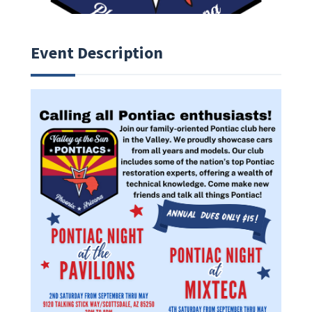
Event Description