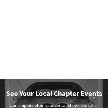
See Your Local Chapter Events
Our chapters often sponsor car shows and other