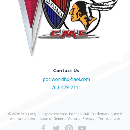
Contact Us
pociworldhq@aol.com
763-479-2111
© 2026 POCI.org, All rights reserved. Pontiac/GMC Trademark(s) used
with written permission of General Motors.
Privacy
|
Terms of Use