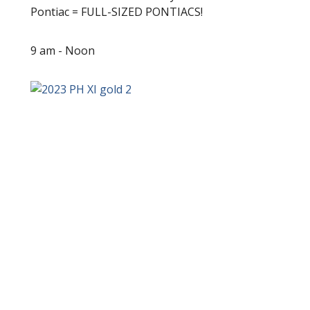
Pontiac = FULL-SIZED PONTIACS!
9 am - Noon