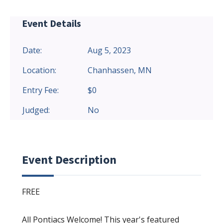
Event Details
Date:
Aug 5, 2023
Location:
Chanhassen, MN
Entry Fee:
$0
Judged:
No
Event Description
FREE
All Pontiacs Welcome! This year's featured