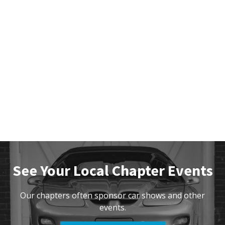
See Your Local Chapter Events
Our chapters often sponsor car shows and other
events.