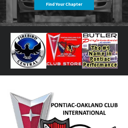
Find Your Chapter