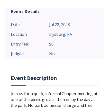
Event Details
Date:
Jul 22, 2023
Location:
Elysburg, PA
Entry Fee:
$0
Judged:
No
Event Description
Join us for a quick, informal Chapter meeting at
one of the picnic groves, then enjoy the day at
the park. No park admission charge and free