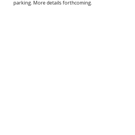
parking. More details forthcoming.