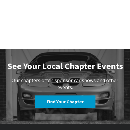
See Your Local Chapter Events
Our chapters often sponsor car shows and other
events.
Find Your Chapter