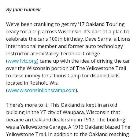
By John Gunnell
Contact Us
Site FAQ
We’ve been cranking to get my ‘17 Oakland Touring
POCI Library
Club Store
ready for a trip across Wisconsin. It’s part of a plan to
Officers and Directors
celebrate the car’s 100th birthday. Dave Sarna, a Lions
International member and former auto technology
Join The Club!
Technical Advisors
instructor at Fox Valley Technical College
(
www.fvtc.org
) came up with the idea of driving the car
Log In
over the Wisconsin portion of The Yellowstone Trail
to raise money for a Lions Camp for disabled kids
located in Rosholt, Wis.
(
www.wisconsinlionscamp.com
).
There’s more to it. This Oakland is kept in an old
building in the YT city of Waupaca, Wisconsin that
became an Oakland dealership in 1917. The building
was a Yellowstone Garage. A 1913 Oakland blazed The
Yellowstone Trail. In addition to the Oakland reaching