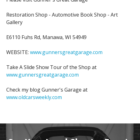
Restoration Shop - Automotive Book Shop - Art
Gallery
E6110 Fuhs Rd, Manawa, WI 54949
WEBSITE:
www.gunnersgreatgarage.com
Take A Slide Show Tour of the Shop at
www.gunnersgreatgarage.com
Check my blog Gunner's Garage at
www.oldcarsweekly.com