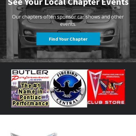
See Your Local Chapter Events
Our chapters often sponsor car shows and other
events.
Find Your Chapter