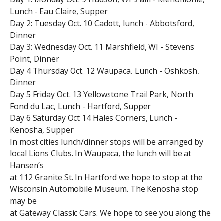
Lunch - Eau Claire, Supper
Day 2: Tuesday Oct. 10 Cadott, lunch - Abbotsford,
Dinner
Day 3: Wednesday Oct. 11 Marshfield, WI - Stevens
Point, Dinner
Day 4 Thursday Oct. 12 Waupaca, Lunch - Oshkosh,
Dinner
Day 5 Friday Oct. 13 Yellowstone Trail Park, North
Fond du Lac, Lunch - Hartford, Supper
Day 6 Saturday Oct 14 Hales Corners, Lunch -
Kenosha, Supper
In most cities lunch/dinner stops will be arranged by
local Lions Clubs. In Waupaca, the lunch will be at
Hansen’s
at 112 Granite St. In Hartford we hope to stop at the
Wisconsin Automobile Museum. The Kenosha stop
may be
at Gateway Classic Cars. We hope to see you along the