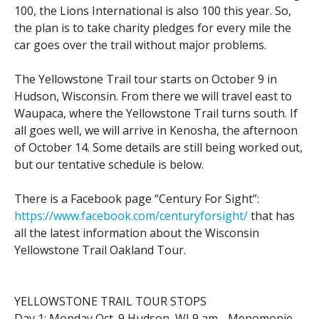
100, the Lions International is also 100 this year. So,
the plan is to take charity pledges for every mile the
car goes over the trail without major problems.
The Yellowstone Trail tour starts on October 9 in
Hudson, Wisconsin. From there we will travel east to
Waupaca, where the Yellowstone Trail turns south. If
all goes well, we will arrive in Kenosha, the afternoon
of October 14. Some details are still being worked out,
but our tentative schedule is below.
There is a Facebook page “Century For Sight”:
https://www.facebook.com/centuryforsight/
that has
all the latest information about the Wisconsin
Yellowstone Trail Oakland Tour.
YELLOWSTONE TRAIL TOUR STOPS
Day 1: Monday Oct. 9 Hudson, WI 9 am - Menomonie,