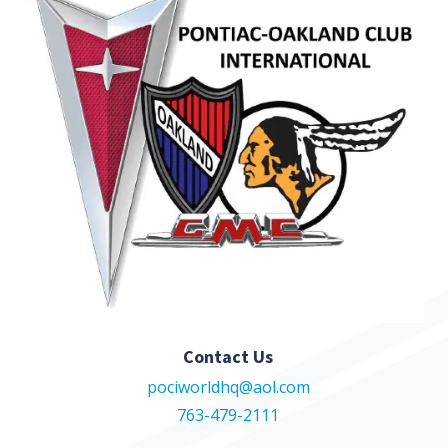
Contact Us
pociworldhq@aol.com
763-479-2111