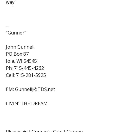
way
--
"Gunner"
John Gunnell
PO Box 87
Iola, WI 54945
Ph: 715-445-4262
Cell: 715-281-5925
EM: Gunnellj@TDS.net
LIVIN' THE DREAM
Please visit Gunner's Great Garage