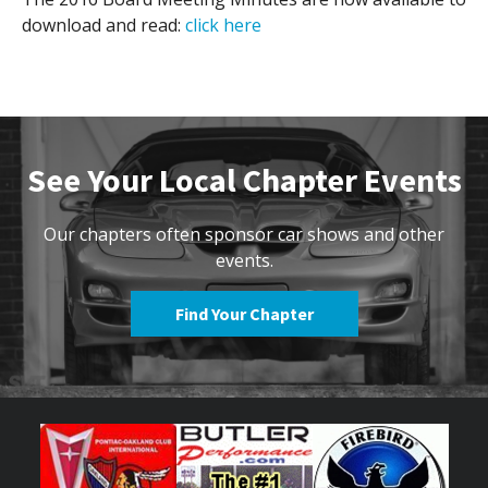
download and read:
click here
Contact Us
Site FAQ
POCI Library
Club Store
Officers and Directors
See Your Local Chapter Events
Join The Club!
Technical Advisors
Log In
Our chapters often sponsor car shows and other
events.
Find Your Chapter