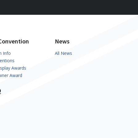
Convention
News
n Info
All News
entions
isplay Awards
Owner Award
Q