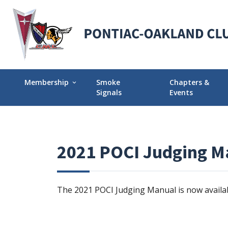
Membership
Smoke
Chapters &
expand_more
Signals
Events
Membership Explained
Find Your Local
Why Join POCI?
Events Calendar
2021 POCI Judging M
Join POCI Today!
Director Chapte
Assignments
Membership Milestones
The 2021 POCI Judging Manual is now availa