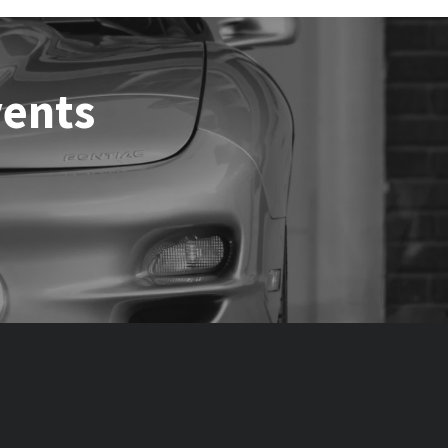
vents