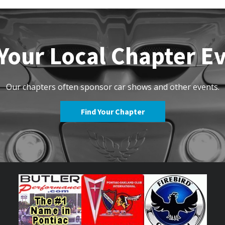
Your Local Chapter E
Our chapters often sponsor car shows and other events.
Find Your Chapter