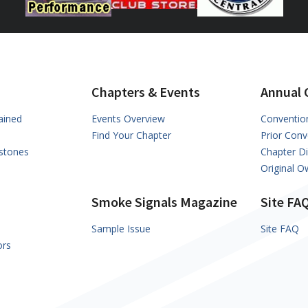
Chapters & Events
Annual 
ained
Events Overview
Conventio
Find Your Chapter
Prior Conv
stones
Chapter D
Original 
Smoke Signals Magazine
Site FA
Sample Issue
Site FAQ
ors