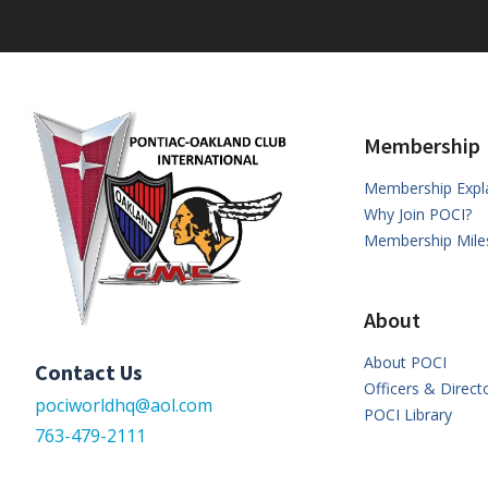
Membership
Membership Expl
Why Join POCI?
Membership Mile
About
About POCI
Contact Us
Officers & Direct
pociworldhq@aol.com
POCI Library
763-479-2111