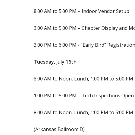
8:00 AM to 5:00 PM – Indoor Vendor Setup
3:00 AM to 5:00 PM – Chapter Display and M
3:00 PM to 6:00 PM - “Early Bird” Registrati
Tuesday, July 16th
8:00 AM to Noon, Lunch, 1:00 PM to 5:00 PM 
1:00 PM to 5:00 PM – Tech Inspections Open 
8:00 AM to Noon, Lunch, 1:00 PM to 5:00 PM
(Arkansas Ballroom D)