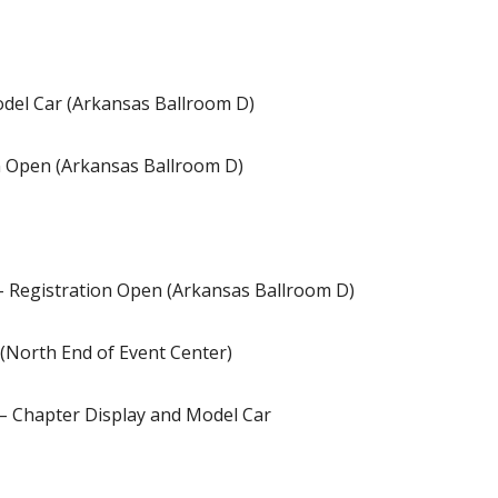
odel Car (Arkansas Ballroom D)
on Open (Arkansas Ballroom D)
- Registration Open (Arkansas Ballroom D)
(North End of Event Center)
 – Chapter Display and Model Car