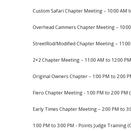
Custom Safari Chapter Meeting – 10:00 AM t
Overhead Cammers Chapter Meeting – 10:00
StreetRod/Modified Chapter Meeting – 11:00
2+2 Chapter Meeting – 11:00 AM to 12:00 P
Original Owners Chapter – 1:00 PM to 2:00 
Fiero Chapter Meeting - 1:00 PM to 2:00 PM 
Early Times Chapter Meeting – 2:00 PM to 3:
1:00 PM to 3:00 PM - Points Judge Training 