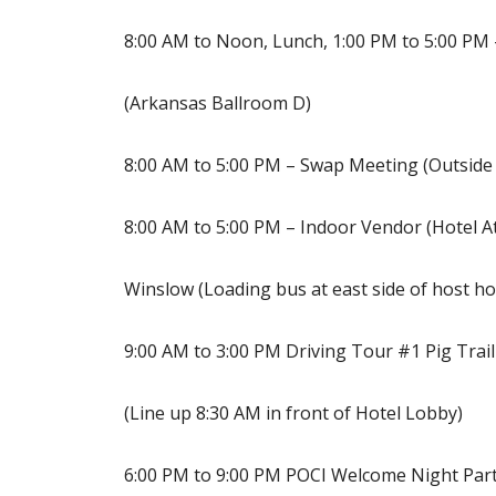
8:00 AM to Noon, Lunch, 1:00 PM to 5:00 PM
(Arkansas Ballroom D)
8:00 AM to 5:00 PM – Swap Meeting (Outside 
8:00 AM to 5:00 PM – Indoor Vendor (Hotel At
Winslow (Loading bus at east side of host ho
9:00 AM to 3:00 PM Driving Tour #1 Pig Trai
(Line up 8:30 AM in front of Hotel Lobby)
6:00 PM to 9:00 PM POCI Welcome Night Part