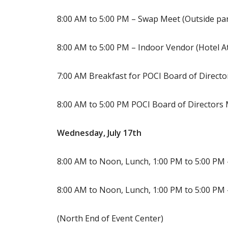
8:00 AM to 5:00 PM – Swap Meet (Outside par
8:00 AM to 5:00 PM – Indoor Vendor (Hotel A
7:00 AM Breakfast for POCI Board of Director
8:00 AM to 5:00 PM POCI Board of Directors
Wednesday, July 17th
8:00 AM to Noon, Lunch, 1:00 PM to 5:00 PM
8:00 AM to Noon, Lunch, 1:00 PM to 5:00 PM 
(North End of Event Center)