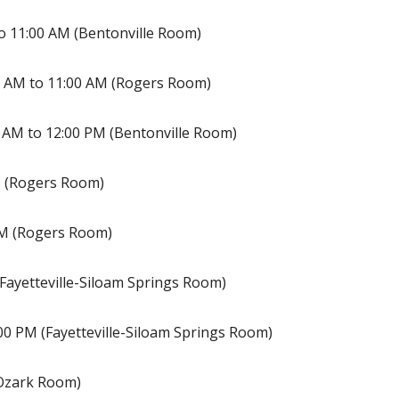
o 11:00 AM (Bentonville Room)
 AM to 11:00 AM (Rogers Room)
 AM to 12:00 PM (Bentonville Room)
M (Rogers Room)
PM (Rogers Room)
(Fayetteville-Siloam Springs Room)
00 PM (Fayetteville-Siloam Springs Room)
(Ozark Room)