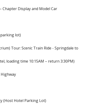
 – Chapter Display and Model Car
parking lot)
rium) Tour: Scenic Train Ride - Springdale to
tel, loading time 10:15AM – return 3:30PM)
l Highway
y (Host Hotel Parking Lot)