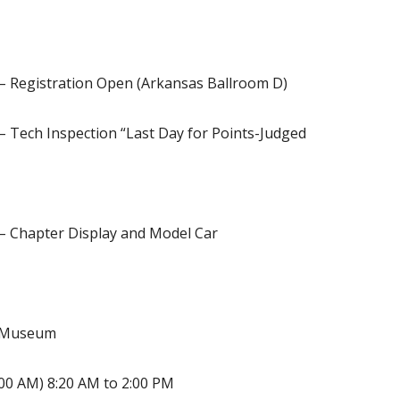
 – Registration Open (Arkansas Ballroom D)
– Tech Inspection “Last Day for Points-Judged
 – Chapter Display and Model Car
t Museum
:00 AM) 8:20 AM to 2:00 PM