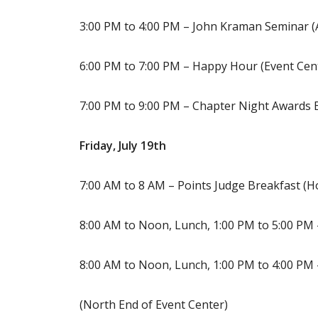
3:00 PM to 4:00 PM – John Kraman Seminar (
6:00 PM to 7:00 PM – Happy Hour (Event Cen
7:00 PM to 9:00 PM – Chapter Night Awards 
Friday, July 19th
7:00 AM to 8 AM – Points Judge Breakfast (Ho
8:00 AM to Noon, Lunch, 1:00 PM to 5:00 PM 
8:00 AM to Noon, Lunch, 1:00 PM to 4:00 PM 
(North End of Event Center)