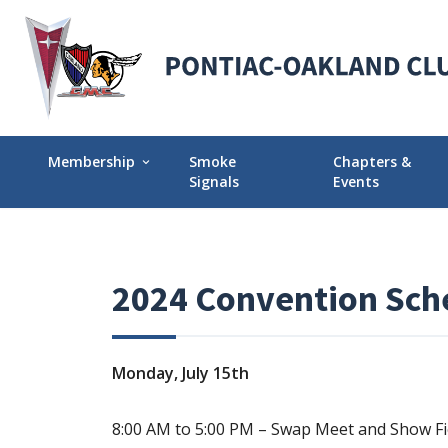
Membership
Smoke
Chapters &
expand_more
Signals
Events
Membership Explained
Find Your Local
Why Join POCI?
Events Calendar
2024 Convention Sch
Join POCI Today!
Director Chapte
Assignments
Membership Milestones
Monday, July 15th
8:00 AM to 5:00 PM – Swap Meet and Show Fi