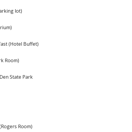
rking lot)
trium)
ast (Hotel Buffet)
ark Room)
 Den State Park
 (Rogers Room)