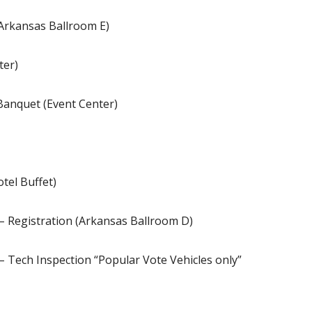
Arkansas Ballroom E)
ter)
Banquet (Event Center)
tel Buffet)
– Registration (Arkansas Ballroom D)
– Tech Inspection “Popular Vote Vehicles only”