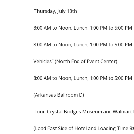
Thursday, July 18th
8:00 AM to Noon, Lunch, 1:00 PM to 5:00 PM
8:00 AM to Noon, Lunch, 1:00 PM to 5:00 PM 
Vehicles” (North End of Event Center)
8:00 AM to Noon, Lunch, 1:00 PM to 5:00 PM
(Arkansas Ballroom D)
Tour: Crystal Bridges Museum and Walmar
(Load East Side of Hotel and Loading Time 8