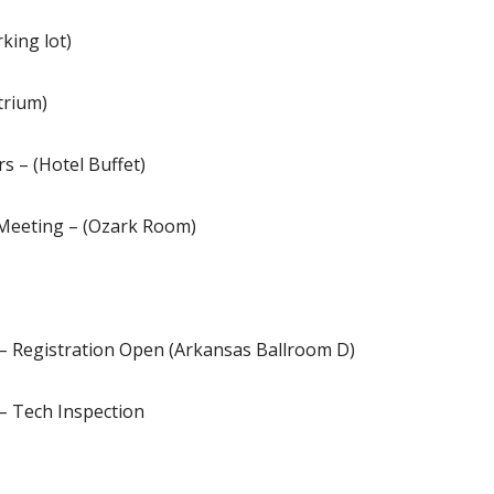
king lot)
trium)
s – (Hotel Buffet)
 Meeting – (Ozark Room)
 – Registration Open (Arkansas Ballroom D)
– Tech Inspection