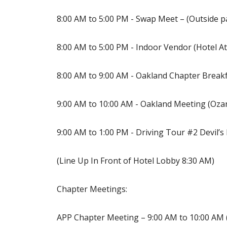
8:00 AM to 5:00 PM - Swap Meet – (Outside pa
8:00 AM to 5:00 PM - Indoor Vendor (Hotel A
8:00 AM to 9:00 AM - Oakland Chapter Breakf
9:00 AM to 10:00 AM - Oakland Meeting (Oz
9:00 AM to 1:00 PM - Driving Tour #2 Devil’s
(Line Up In Front of Hotel Lobby 8:30 AM)
Chapter Meetings:
APP Chapter Meeting – 9:00 AM to 10:00 AM