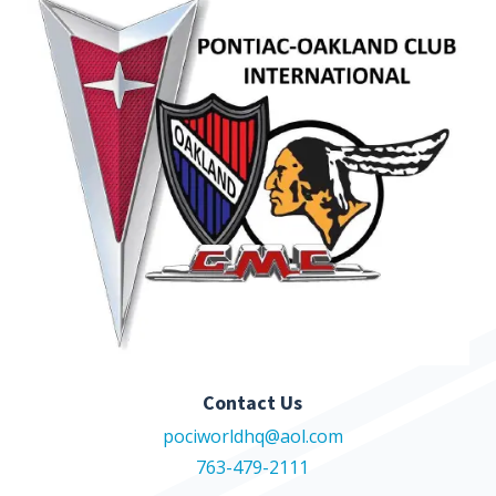
Contact Us
pociworldhq@aol.com
763-479-2111