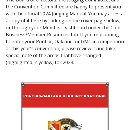
the Convention Committee are happy to present you
Contact Us
Site FAQ
with the official 2024 Judging Manual. You may access
a copy of it here by clicking on the cover page below,
POCI Library
Club Store
or through your Member Dashboard under the Club
Business/Member Resources tab. If you're planning
Officers and Directors
to enter your Pontiac, Oakland, or GMC in competition
Join The Club!
at this year's convention, please review it and take
Technical Advisors
special note of the areas that have changed
Log In
(highlighted in yellow) for 2024.