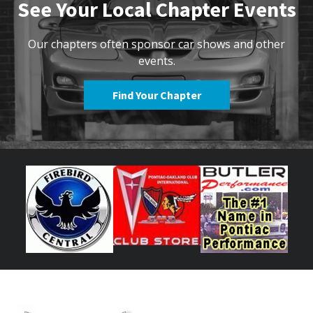
See Your Local Chapter Events
Our chapters often sponsor car shows and other
events.
Find Your Chapter