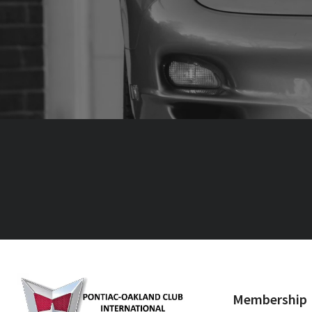
Membership