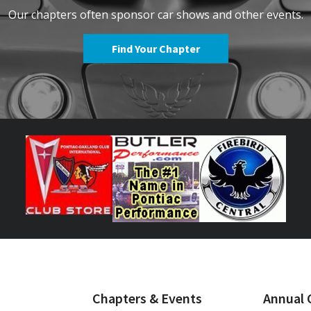
Our chapters often sponsor car shows and other events.
Find Your Chapter
Chapters & Events
Annual 