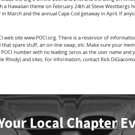
ith a Hawaiian theme on February 24th at Steve Westbergs hou
 in March and the annual Cape Cod getaway in April. If any
I web site www.POCI.org. There is a reservoir of information
that spare stuff, an on-line swap, etc. Make sure your mem
r POCI number with no leading zeros as the user name and 
tle Rhody) and sites. For information, contact Rick DiGiacomo
Your Local Chapter E