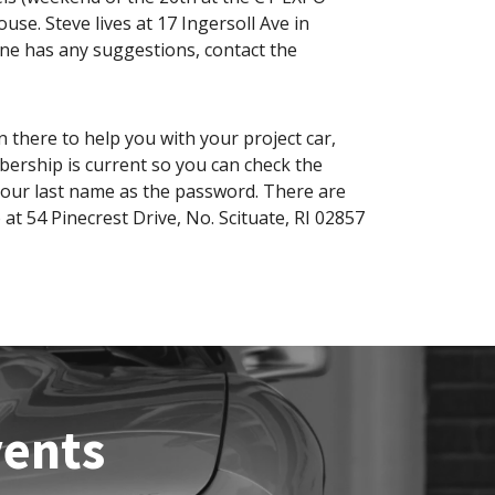
se. Steve lives at 17 Ingersoll Ave in
one has any suggestions, contact the
 there to help you with your project car,
bership is current so you can check the
your last name as the password. There are
 at 54 Pinecrest Drive, No. Scituate, RI 02857
vents