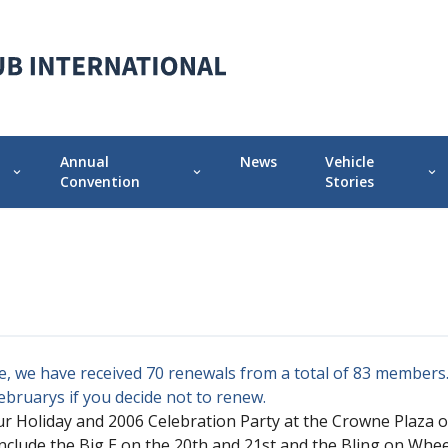
Annual
News
Vehicle
expand_more
expand_more
expand_more
Convention
Stories
 Chapter
Annual Convention Info
Featured Vehicle 
Prior Conventions
Pontiac-Oaklan
Videos
r
Chapter Display Awards
, we have received 70 renewals from a total of 83 members. 
Original Owner Award
Februarys if you decide not to renew.
ur Holiday and 2006 Celebration Party at the Crowne Plaza 
clude the Big E on the 20th and 21st and the Bling on Whe