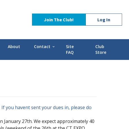
Join The Club!
Log In
About
Contact
Site
Club
expand_more
FAQ
Store
Contact Us
Stories
POCI Library
d-GMC
Officers and Directors
Technical Advisors
If you havent sent your dues in, please do
on January 27th. We expect approximately 40
els (weekend of the 26th at the CT EXPO