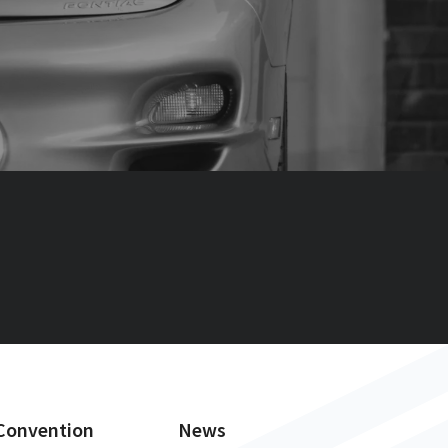
Convention
News