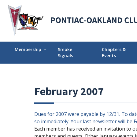
Membership
Smoke
Chapters &
expand_more
Signals
Events
Membership Explained
Find Your Local
Why Join POCI?
Events Calendar
February 2007
Join POCI Today!
Director Chapte
Assignments
Membership Milestones
Dues for 2007 were payable by 12/31. To date
so immediately. Your last newsletter will be 
Each member has received an invitation to o
members and guests. Other January events in