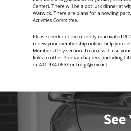
Center). There will be a pot luck dinner at w
Warwick. There are plans for a bowling party
Activities Committee.
Please check out the recently reactivated POC
renew your membership online, help you sell 
Members Only section. To access it, use you
links to other Pontiac chapters (including Lit
or 401-934-0663 or frdigi@cox.net.
See 