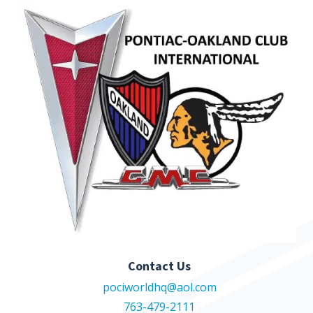
Contact Us
pociworldhq@aol.com
763-479-2111