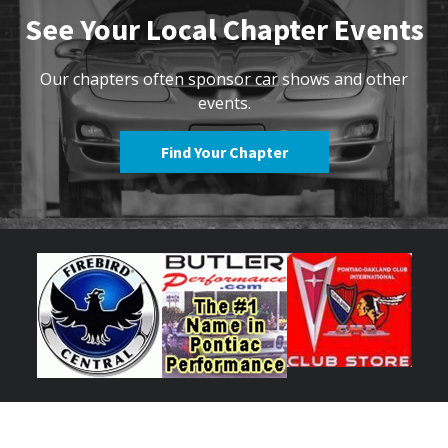
See Your Local Chapter Events
Our chapters often sponsor car shows and other
events.
Find Your Chapter