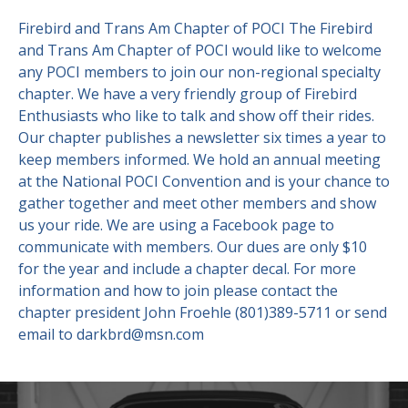
Firebird and Trans Am Chapter of POCI The Firebird
Contact Us
Site FAQ
and Trans Am Chapter of POCI would like to welcome
any POCI members to join our non-regional specialty
POCI Library
Club Store
chapter. We have a very friendly group of Firebird
Officers and Directors
Enthusiasts who like to talk and show off their rides.
Our chapter publishes a newsletter six times a year to
Join The Club!
Technical Advisors
keep members informed. We hold an annual meeting
at the National POCI Convention and is your chance to
Log In
gather together and meet other members and show
us your ride. We are using a Facebook page to
communicate with members. Our dues are only $10
for the year and include a chapter decal. For more
information and how to join please contact the
chapter president John Froehle (801)389-5711 or send
email to darkbrd@msn.com