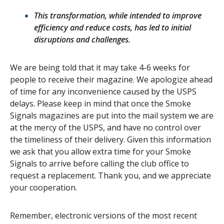
This transformation, while intended to improve
efficiency and reduce costs, has led to initial
disruptions and challenges.
We are being told that it may take 4-6 weeks for
people to receive their magazine. We apologize ahead
of time for any inconvenience caused by the USPS
delays. Please keep in mind that once the Smoke
Signals magazines are put into the mail system we are
at the mercy of the USPS, and have no control over
the timeliness of their delivery. Given this information
we ask that you allow extra time for your Smoke
Signals to arrive before calling the club office to
request a replacement. Thank you, and we appreciate
your cooperation.
Remember, electronic versions of the most recent