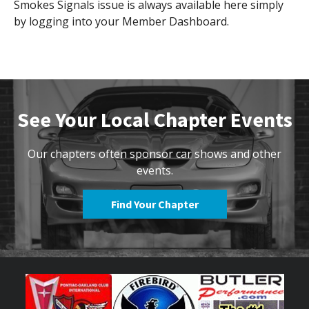
Smokes Signals issue is always available here simply
by logging into your Member Dashboard.
See Your Local Chapter Events
Our chapters often sponsor car shows and other
events.
Find Your Chapter