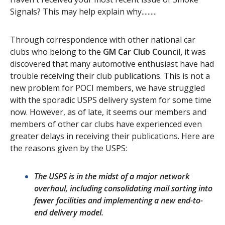
Signals? This may help explain why..........
Contact Us
Site FAQ
Through correspondence with other national car
POCI Library
Club Store
clubs who belong to the
GM Car Club Council,
it was
Officers and Directors
discovered that many automotive enthusiast have had
trouble receiving their club publications. This is not a
Join The Club!
Technical Advisors
new problem for POCI members, we have struggled
with the sporadic USPS delivery system for some time
Log In
now. However, as of late, it seems our members and
members of other car clubs have experienced even
greater delays in receiving their publications. Here are
the reasons given by the USPS:
The USPS is in the midst of a major network
overhaul, including consolidating mail sorting into
fewer facilities and implementing a new end-to-
end delivery model.