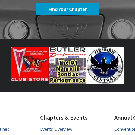
Find Your Chapter
Chapters & Events
Annual 
ained
Events Overview
Conventio