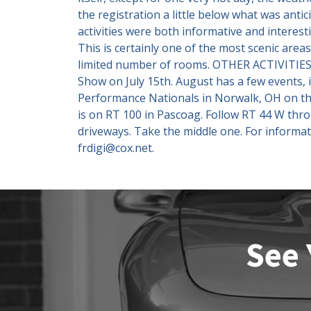
the registration a little below what was ant
activities were both informative and interest
This is certainly one of the most scenic area
limited number of rooms. OTHER ACTIVITIES 
Show on July 15th. August has a few events, 
Performance Nationals in Norwalk, OH on the
is on RT 100 in Pascoag. Follow RT 44 W thr
driveways. Take the middle one. For informat
frdigi@cox.net.
See 