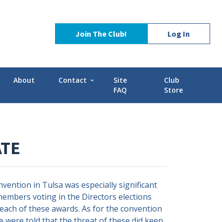
Join The Club!
Log In
About
Contact
Site
Club
expand_more
FAQ
Store
Contact Us
Stories
POCI Library
d-GMC
ATE
Officers and Directors
Technical Advisors
on in Tulsa was especially significant
members voting in the Directors elections
 each of these awards. As for the convention
We were told that the threat of these did keep