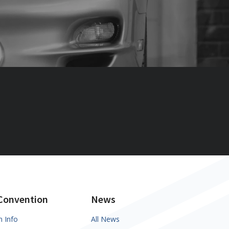
Convention
News
n Info
All News