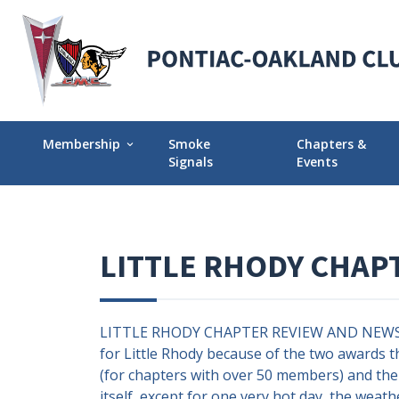
Membership
Smoke
Chapters &
expand_more
Signals
Events
Membership Explained
Find Your Local
Why Join POCI?
Events Calendar
LITTLE RHODY CHAP
Join POCI Today!
Director Chapte
Assignments
Membership Milestones
LITTLE RHODY CHAPTER REVIEW AND NEWS UP
for Little Rhody because of the two awards t
(for chapters with over 50 members) and the 
itself, except for one very hot day, the weath