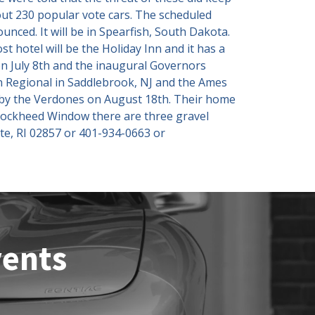
out 230 popular vote cars. The scheduled
unced. It will be in Spearfish, South Dakota.
t hotel will be the Holiday Inn and it has a
 July 8th and the inaugural Governors
rn Regional in Saddlebrook, NJ and the Ames
d by the Verdones on August 18th. Their home
 Lockheed Window there are three gravel
ate, RI 02857 or 401-934-0663 or
vents