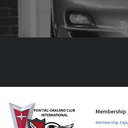
Membership
Membership Expl