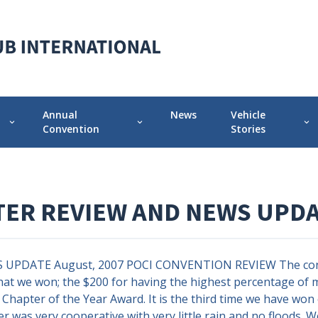
Annual
News
Vehicle
expand_more
expand_more
expand_more
Convention
Stories
 Chapter
Annual Convention Info
Featured Vehicle 
Prior Conventions
Pontiac-Oaklan
TER REVIEW AND NEWS UPD
Videos
r
Chapter Display Awards
DATE August, 2007 POCI CONVENTION REVIEW The conventi
Original Owner Award
hat we won; the $200 for having the highest percentage of 
Chapter of the Year Award. It is the third time we have won
er was very cooperative with very little rain and no floods. 