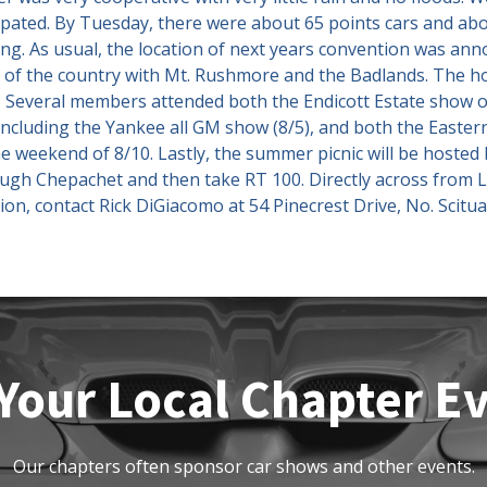
icipated. By Tuesday, there were about 65 points cars and ab
ing. As usual, the location of next years convention was anno
s of the country with Mt. Rushmore and the Badlands. The hos
Several members attended both the Endicott Estate show on
including the Yankee all GM show (8/5), and both the Easte
 weekend of 8/10. Lastly, the summer picnic will be hoste
ough Chepachet and then take RT 100. Directly across from
ion, contact Rick DiGiacomo at 54 Pinecrest Drive, No. Scitu
Your Local Chapter E
Our chapters often sponsor car shows and other events.