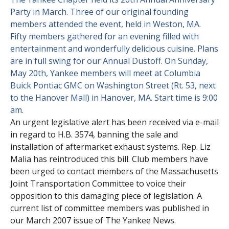
Party in March. Three of our original founding
Contact Us
Site FAQ
members attended the event, held in Weston, MA.
Fifty members gathered for an evening filled with
POCI Library
Club Store
entertainment and wonderfully delicious cuisine. Plans
are in full swing for our Annual Dustoff. On Sunday,
Officers and Directors
May 20th, Yankee members will meet at Columbia
Join The Club!
Buick Pontiac GMC on Washington Street (Rt. 53, next
Technical Advisors
to the Hanover Mall) in Hanover, MA. Start time is 9:00
Log In
am.
An urgent legislative alert has been received via e-mail
in regard to H.B. 3574, banning the sale and
installation of aftermarket exhaust systems. Rep. Liz
Malia has reintroduced this bill. Club members have
been urged to contact members of the Massachusetts
Joint Transportation Committee to voice their
opposition to this damaging piece of legislation. A
current list of committee members was published in
our March 2007 issue of The Yankee News.