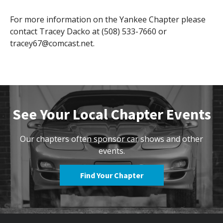
For more information on the Yankee Chapter please
contact Tracey Dacko at (508) 533-7660 or
tracey67@comcast.net.
See Your Local Chapter Events
Our chapters often sponsor car shows and other
events.
Find Your Chapter