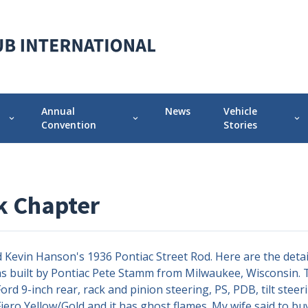
Annual
News
Vehicle
expand_more
expand_more
expand_more
Convention
Stories
 Chapter
Annual Convention Info
Featured Vehicle 
Prior Conventions
Pontiac-Oaklan
 Chapter
Videos
r
Chapter Display Awards
evin Hanson's 1936 Pontiac Street Rod. Here are the details 
Original Owner Award
 was built by Pontiac Pete Stamm from Milwaukee, Wisconsin. T
rd 9-inch rear, rack and pinion steering, PS, PDB, tilt stee
 Fiero Yellow/Gold and it has ghost flames. My wife said to b