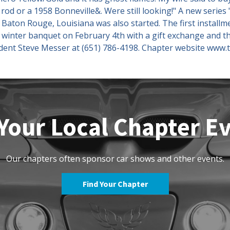
rod or a 1958 Bonneville&. Were still looking!" A new series
ton Rouge, Louisiana was also started. The first installme
a winter banquet on February 4th with a gift exchange and t
sident Steve Messer at (651) 786-4198. Chapter website www.
Your Local Chapter E
Our chapters often sponsor car shows and other events.
Find Your Chapter