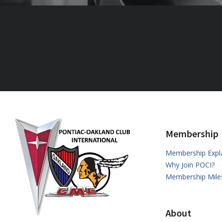
Membership
Membership Expl
Why Join POCI?
Membership Mile
About