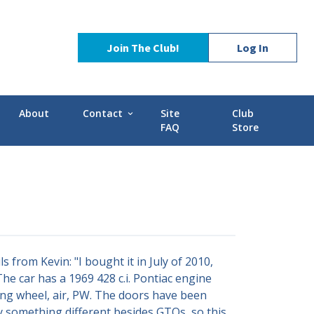
Join The Club!
Log In
About
Contact
Site
Club
expand_more
FAQ
Store
Contact Us
Stories
POCI Library
d-GMC
Officers and Directors
Technical Advisors
from Kevin: "I bought it in July of 2010,
he car has a 1969 428 c.i. Pontiac engine
ring wheel, air, PW. The doors have been
uy something different besides GTOs, so this