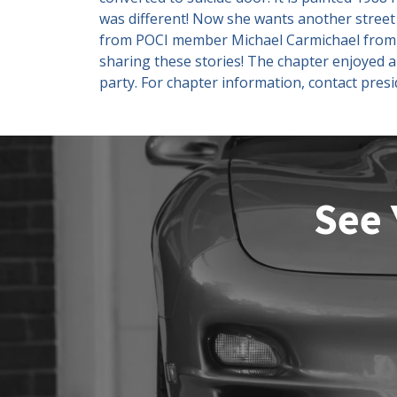
was different! Now she wants another street 
from POCI member Michael Carmichael from Ba
sharing these stories! The chapter enjoyed 
party. For chapter information, contact pre
See 