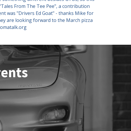
 "Tales From The Tee Pee", a contribution
nt was "Drivers Ed Goat" - thanks Mike for
hey are looking forward to the March pizza
tomatalk.org
vents