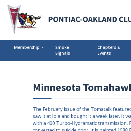
Membership
Smoke
Chapters &
expand_more
Signals
Events
Membership Explained
Find Your Local
Why Join POCI?
Events Calendar
Minnesota Tomahawk
Join POCI Today!
Director Chapte
Assignments
Membership Milestones
The February issue of the Tomatalk featured K
saw it at Iola and bought it a week later. It
with a 400 Turbo-Hydramatic transmission, Fo
converted to suicide door. It is painted 1988