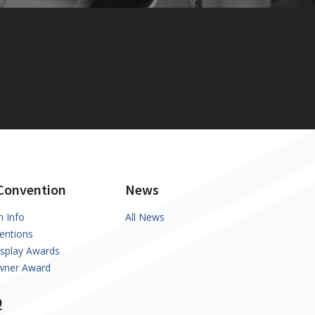
Convention
News
n Info
All News
entions
isplay Awards
Owner Award
Q