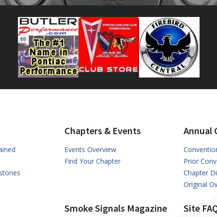
Chapters & Events
Annual 
ained
Events Overview
Conventio
Find Your Chapter
Prior Conv
stones
Chapter D
Original 
Smoke Signals Magazine
Site FA