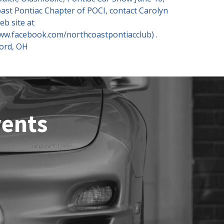
ast Pontiac Chapter of POCI, contact Carolyn
eb site at
www.facebook.com/northcoastpontiacclub) .
ford, OH
vents