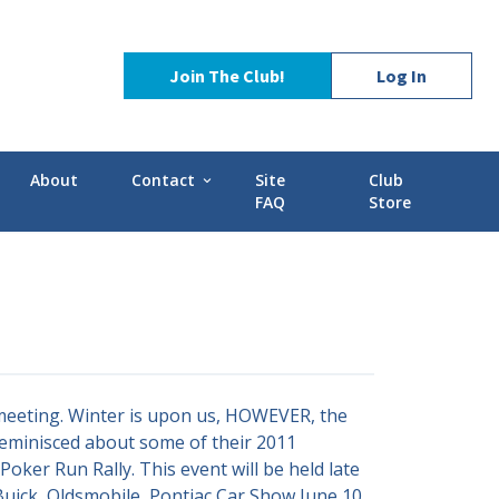
Join The Club!
Log In
About
Contact
Site
Club
expand_more
FAQ
Store
Contact Us
Stories
POCI Library
d-GMC
Officers and Directors
Technical Advisors
eeting. Winter is upon us, HOWEVER, the
eminisced about some of their 2011
oker Run Rally. This event will be held late
 Buick, Oldsmobile, Pontiac Car Show June 10,