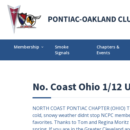
Membership
Smoke
Chapters &
expand_more
Signals
Events
Membership Explained
Find Your Local
Why Join POCI?
Events Calendar
No. Coast Ohio 1/12 
Join POCI Today!
Director Chapte
Assignments
Membership Milestones
NORTH COAST PONTIAC CHAPTER (OHIO) The 20
cold, snowy weather didnt stop NCPC member
favorites. Thanks to Tom and Regina Moritz f
spring. If you are in the Greater Cleveland a