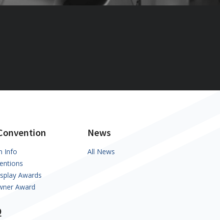
Convention
News
n Info
All News
entions
isplay Awards
Owner Award
Q