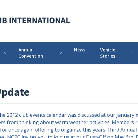
Annual
News
Vehicle
expand_more
expand_more
expand_more
Convention
Stories
 Chapter
Annual Convention Info
Featured Vehicle 
Prior Conventions
Pontiac-Oaklan
Update
Videos
r
Chapter Display Awards
12 club events calendar was discussed at our January m
Original Owner Award
s from thinking about warm weather activities. Members r
or once again offering to organize this years Third Annual P
rea, NCPC invites you to join us at our Dust-Off on May 6th,