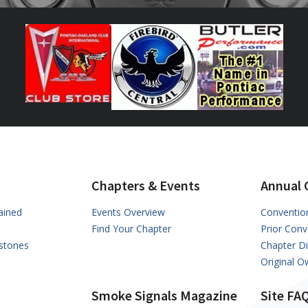
Chapters & Events
Annual 
ained
Events Overview
Conventio
Find Your Chapter
Prior Conv
stones
Chapter D
Original 
Smoke Signals Magazine
Site FA