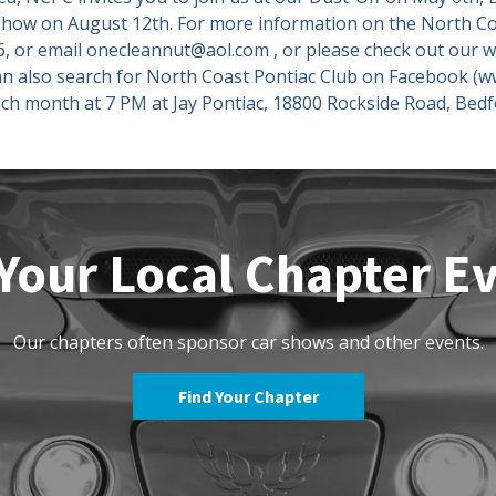
 Show on August 12th. For more information on the North Co
, or email onecleannut@aol.com , or please check out our w
an also search for North Coast Pontiac Club on Facebook (
ch month at 7 PM at Jay Pontiac, 18800 Rockside Road, Bed
Your Local Chapter E
Our chapters often sponsor car shows and other events.
Find Your Chapter