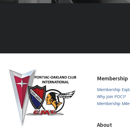
Membership
Membership Expl
Why Join POCI?
Membership Mile
About