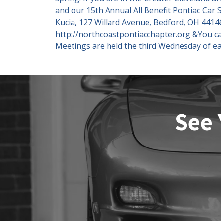
and our 15th Annual All Benefit Pontiac Car
Kucia, 127 Willard Avenue, Bedford, OH 44146
http://northcoastpontiacchapter.org &You c
Meetings are held the third Wednesday of ea
See 