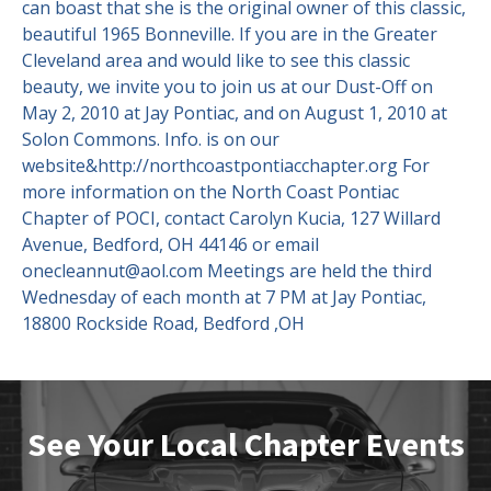
can boast that she is the original owner of this classic,
beautiful 1965 Bonneville. If you are in the Greater
Cleveland area and would like to see this classic
beauty, we invite you to join us at our Dust-Off on
May 2, 2010 at Jay Pontiac, and on August 1, 2010 at
Solon Commons. Info. is on our
website&http://northcoastpontiacchapter.org For
more information on the North Coast Pontiac
Chapter of POCI, contact Carolyn Kucia, 127 Willard
Avenue, Bedford, OH 44146 or email
onecleannut@aol.com Meetings are held the third
Wednesday of each month at 7 PM at Jay Pontiac,
18800 Rockside Road, Bedford ,OH
See Your Local Chapter Events