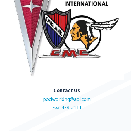
Contact Us
pociworldhq@aol.com
763-479-2111