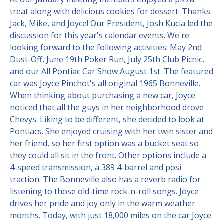
treat along with delicious cookies for dessert. Thanks
Contact Us
Site FAQ
Jack, Mike, and Joyce! Our President, Josh Kucia led the
discussion for this year's calendar events. We're
POCI Library
Club Store
looking forward to the following activities: May 2nd
Dust-Off, June 19th Poker Run, July 25th Club Picnic,
Officers and Directors
and our All Pontiac Car Show August 1st. The featured
Join The Club!
car was Joyce Pinchot's all original 1965 Bonneville.
Technical Advisors
When thinking about purchasing a new car, Joyce
Log In
noticed that all the guys in her neighborhood drove
Chevys. Liking to be different, she decided to look at
Pontiacs. She enjoyed cruising with her twin sister and
her friend, so her first option was a bucket seat so
they could all sit in the front. Other options include a
4-speed transmission, a 389 4-barrel and posi
traction. The Bonneville also has a reverb radio for
listening to those old-time rock-n-roll songs. Joyce
drives her pride and joy only in the warm weather
months. Today, with just 18,000 miles on the car Joyce