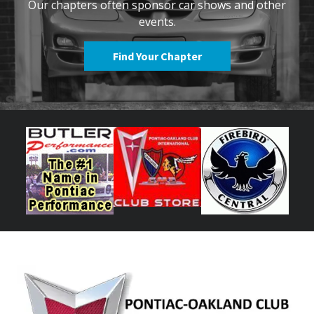
Our chapters often sponsor car shows and other
events.
Find Your Chapter