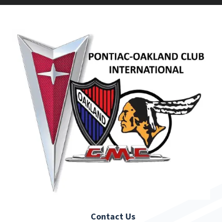
Contact Us