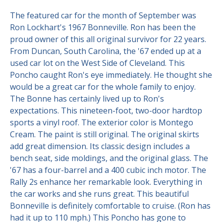
The featured car for the month of September was
Contact Us
Site FAQ
Ron Lockhart's 1967 Bonneville. Ron has been the
proud owner of this all original survivor for 22 years.
POCI Library
Club Store
From Duncan, South Carolina, the '67 ended up at a
Officers and Directors
used car lot on the West Side of Cleveland. This
Poncho caught Ron's eye immediately. He thought she
Join The Club!
Technical Advisors
would be a great car for the whole family to enjoy.
The Bonne has certainly lived up to Ron's
Log In
expectations. This nineteen-foot, two-door hardtop
sports a vinyl roof. The exterior color is Montego
Cream. The paint is still original. The original skirts
add great dimension. Its classic design includes a
bench seat, side moldings, and the original glass. The
'67 has a four-barrel and a 400 cubic inch motor. The
Rally 2s enhance her remarkable look. Everything in
the car works and she runs great. This beautiful
Bonneville is definitely comfortable to cruise. (Ron has
had it up to 110 mph.) This Poncho has gone to