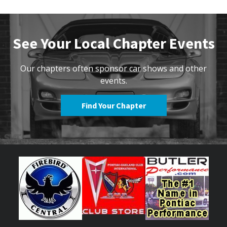
See Your Local Chapter Events
Our chapters often sponsor car shows and other
events.
Find Your Chapter