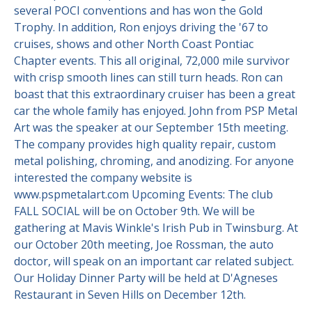
several POCI conventions and has won the Gold
Trophy. In addition, Ron enjoys driving the '67 to
cruises, shows and other North Coast Pontiac
Chapter events. This all original, 72,000 mile survivor
with crisp smooth lines can still turn heads. Ron can
boast that this extraordinary cruiser has been a great
car the whole family has enjoyed. John from PSP Metal
Art was the speaker at our September 15th meeting.
The company provides high quality repair, custom
metal polishing, chroming, and anodizing. For anyone
interested the company website is
www.pspmetalart.com Upcoming Events: The club
FALL SOCIAL will be on October 9th. We will be
gathering at Mavis Winkle's Irish Pub in Twinsburg. At
our October 20th meeting, Joe Rossman, the auto
doctor, will speak on an important car related subject.
Our Holiday Dinner Party will be held at D'Agneses
Restaurant in Seven Hills on December 12th.