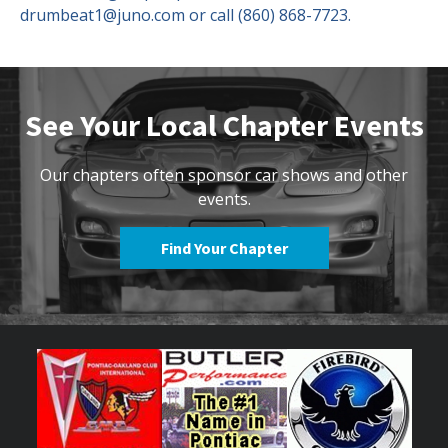
drumbeat1@juno.com or call (860) 868-7723.
See Your Local Chapter Events
Our chapters often sponsor car shows and other
events.
Find Your Chapter