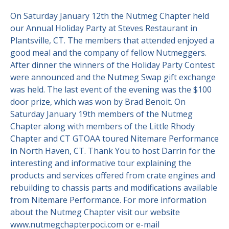
On Saturday January 12th the Nutmeg Chapter held
Contact Us
Site FAQ
our Annual Holiday Party at Steves Restaurant in
Plantsville, CT. The members that attended enjoyed a
POCI Library
Club Store
good meal and the company of fellow Nutmeggers.
Officers and Directors
After dinner the winners of the Holiday Party Contest
were announced and the Nutmeg Swap gift exchange
Join The Club!
Technical Advisors
was held. The last event of the evening was the $100
door prize, which was won by Brad Benoit. On
Log In
Saturday January 19th members of the Nutmeg
Chapter along with members of the Little Rhody
Chapter and CT GTOAA toured Nitemare Performance
in North Haven, CT. Thank You to host Darrin for the
interesting and informative tour explaining the
products and services offered from crate engines and
rebuilding to chassis parts and modifications available
from Nitemare Performance. For more information
about the Nutmeg Chapter visit our website
www.nutmegchapterpoci.com or e-mail