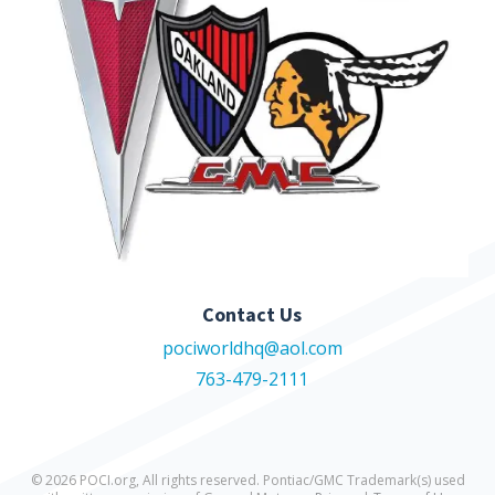
Contact Us
pociworldhq@aol.com
763-479-2111
© 2026 POCI.org, All rights reserved. Pontiac/GMC Trademark(s) used