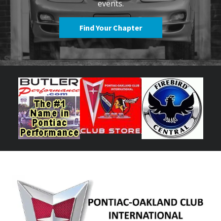
events.
Find Your Chapter