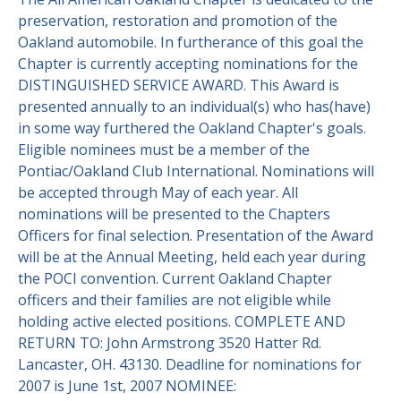
preservation, restoration and promotion of the
Contact Us
Site FAQ
Oakland automobile. In furtherance of this goal the
Chapter is currently accepting nominations for the
POCI Library
Club Store
DISTINGUISHED SERVICE AWARD. This Award is
presented annually to an individual(s) who has(have)
Officers and Directors
in some way furthered the Oakland Chapter's goals.
Join The Club!
Eligible nominees must be a member of the
Technical Advisors
Pontiac/Oakland Club International. Nominations will
Log In
be accepted through May of each year. All
nominations will be presented to the Chapters
Officers for final selection. Presentation of the Award
will be at the Annual Meeting, held each year during
the POCI convention. Current Oakland Chapter
officers and their families are not eligible while
holding active elected positions. COMPLETE AND
RETURN TO: John Armstrong 3520 Hatter Rd.
Lancaster, OH. 43130. Deadline for nominations for
2007 is June 1st, 2007 NOMINEE: