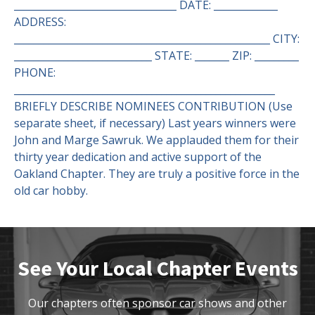
_________________________________ DATE: _____________
ADDRESS:
____________________________________________________ CITY:
____________________________ STATE: _______ ZIP: _________
PHONE:
_____________________________________________________
BRIEFLY DESCRIBE NOMINEES CONTRIBUTION (Use
separate sheet, if necessary) Last years winners were
John and Marge Sawruk. We applauded them for their
thirty year dedication and active support of the
Oakland Chapter. They are truly a positive force in the
old car hobby.
See Your Local Chapter Events
Our chapters often sponsor car shows and other