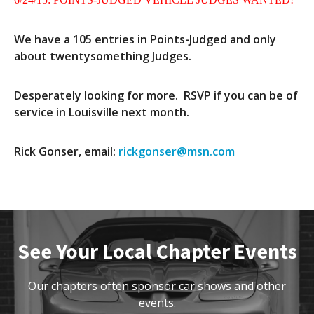
Contact Us
Site FAQ
We have a 105 entries in Points-Judged and only
about twentysomething Judges.
POCI Library
Club Store
Officers and Directors
Desperately looking for more. RSVP if you can be of
service in Louisville next month.
Join The Club!
Technical Advisors
Log In
Rick Gonser, email:
rickgonser@msn.com
See Your Local Chapter Events
Our chapters often sponsor car shows and other
events.