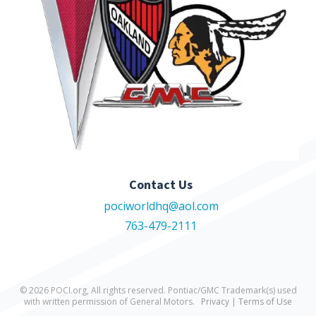
Contact Us
pociworldhq@aol.com
763-479-2111
© 2026 POCI.org, All rights reserved. Pontiac/GMC Trademark(s) used
with written permission of General Motors.
Privacy
|
Terms of Use