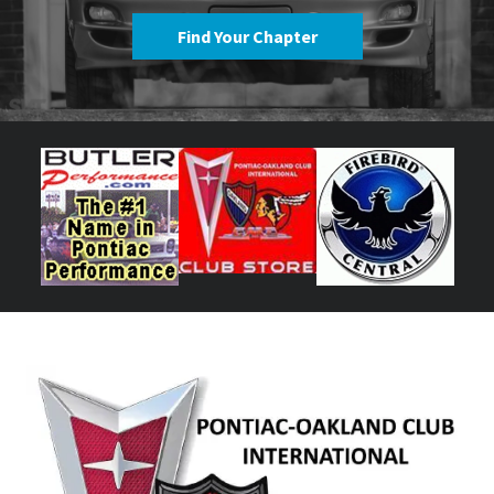
Find Your Chapter