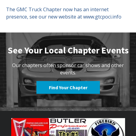
The GMC Truck Chapter now has an internet
Contact Us
Site FAQ
presence, see our new website at www.gtcpoci.info
POCI Library
Club Store
Officers and Directors
See Your Local Chapter Events
Join The Club!
Technical Advisors
Log In
Our chapters often sponsor car shows and other
events.
Find Your Chapter