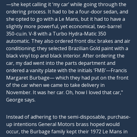
—she kept calling it ‘my car’ while going through the
ordering process. It had to be a four-door sedan, and
she opted to go with a Le Mans, but it had to have a
slightly more powerful, yet economical, two-barrel
350-cu.in
. V-8 with a Turbo Hydra-Matic 350
automatic. They also ordered front disc brakes and air
conditioning; they selected Brazilian Gold paint with a
black vinyl top and black interior. After ordering the
car, my dad went into the parts department and
ordered a vanity plate with the initials ‘FMB’—Francis
Margaret Burbage— which they had put on the front
of the car when we came to take delivery in
November. It was her car. Oh, how I loved that car,"
George says.
Instead of adhering to the semi-disposable, purchase-
up intentions General Motors brass hoped would
occur, the Burbage family kept their 1972 Le Mans in