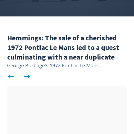
Contact Us
Site FAQ
POCI Library
Club Store
Hemmings: The sale of a cherished
Officers and Directors
1972 Pontiac Le Mans led to a quest
Join The Club!
Technical Advisors
culminating with a near duplicate
Log In
George Burbage's 1972 Pontiac Le Mans
west
east