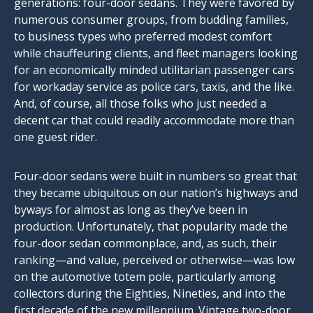
generations: four-door sedans. They were favored by
numerous consumer groups, from budding families,
to business types who preferred modest comfort
while chauffeuring clients, and fleet managers looking
for an economically minded utilitarian passenger cars
for workaday service as police cars, taxis, and the like.
And, of course, all those folks who just needed a
decent car that could readily accommodate more than
one guest rider.
Four-door sedans were built in numbers so great that
they became ubiquitous on our nation’s highways and
byways for almost as long as they’ve been in
production. Unfortunately, that popularity made the
four-door sedan commonplace, and, as such, their
ranking—and value, perceived or otherwise—was low
on the automotive totem pole, particularly among
collectors during the Eighties, Nineties, and into the
first decade of the new millennium. Vintage two-door