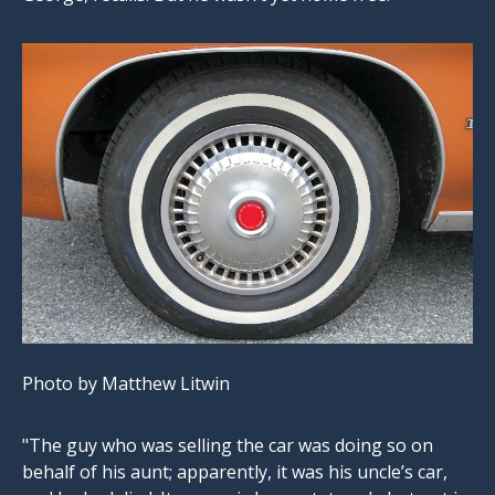
Photo by Matthew Litwin
"The guy who was selling the car was doing so on
behalf of his aunt; apparently, it was his uncle’s car,