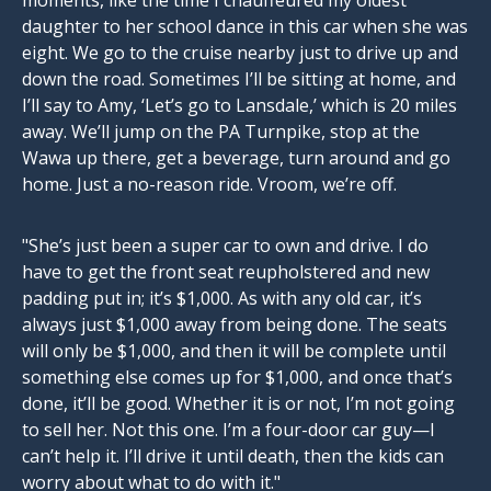
moments, like the time I chauffeured my oldest
daughter to her school dance in this car when she was
eight. We go to the cruise nearby just to drive up and
down the road. Sometimes I’ll be sitting at home, and
I’ll say to Amy, ‘Let’s go to Lansdale,’ which is 20 miles
away. We’ll jump on the PA Turnpike, stop at the
Wawa up there, get a beverage, turn around and go
home. Just a no-reason ride. Vroom, we’re off.
"She’s just been a super car to own and drive. I do
have to get the front seat reupholstered and new
padding put in; it’s $1,000. As with any old car, it’s
always just $1,000 away from being done. The seats
will only be $1,000, and then it will be complete until
something else comes up for $1,000, and once that’s
done, it’ll be good. Whether it is or not, I’m not going
to sell her. Not this one. I’m a four-door car guy—I
can’t help it. I’ll drive it until death, then the kids can
worry about what to do with it."