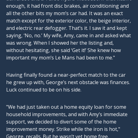
enough, it had front disc brakes, air conditioning and
all the other bits my mom’s car had. It was an exact
match except for the exterior color, the beige interior,
and electric rear defogger. That’s it. I saw it and kept
saying, ‘No, no.’ My wife, Amy, came in and asked what
was wrong. When I showed her the listing and,
without hesitating, she said ‘Get it!’ She knew how
important my mom’s Le Mans had been to me."
Having finally found a near-perfect match to the car
he grew up with, George’s next obstacle was finances.
Luck continued to be on his side.
"We had just taken out a home equity loan for some
household improvements, and with Amy’s immediate
support, we decided to divert some of the home
improvement money. Strike while the iron is hot,"
George, recalls. But he wasn’t yet home free.