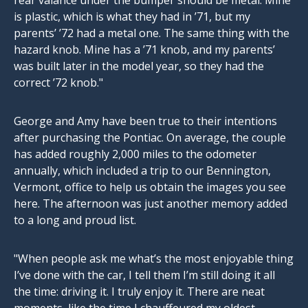
rear valance under the bumper should be metal. Mine
is plastic, which is what they had in ’71, but my
parents’ ’72 had a metal one. The same thing with the
hazard knob. Mine has a ’71 knob, and my parents’
was built later in the model year, so they had the
correct ’72 knob."
George and Amy have been true to their intentions
after purchasing the Pontiac. On average, the couple
has added roughly 2,000 miles to the odometer
annually, which included a trip to our Bennington,
Vermont, office to help us obtain the images you see
here. The afternoon was just another memory added
to a long and proud list.
"When people ask me what’s the most enjoyable thing
I’ve done with the car, I tell them I’m still doing it all
the time: driving it. I truly enjoy it. There are neat