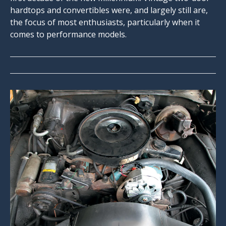
hardtops and convertibles were, and largely still are,
the focus of most enthusiasts, particularly when it
comes to performance models.