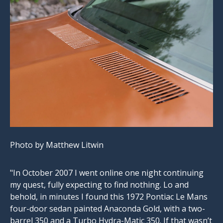
Photo by Matthew Litwin
"In October 2007 I went online one night continuing
my quest, fully expecting to find nothing. Lo and
behold, in minutes I found this 1972 Pontiac Le Mans
four-door sedan painted Anaconda Gold, with a two-
barrel 350 and a Turbo Hydra-Matic 350. If that wasn’t