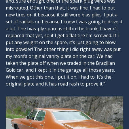
and, sure enough, one of the spark plug wires was
misrouted. Other than that, it was fine. I had to put
new tires on it because it still wore bias plies. I put a
set of radials on because I knew I was going to drive it
a lot. The bias-ply spare is still in the trunk; I haven’t
replaced that yet, so if I get a flat tire I’m screwed. If I
put any weight on the spare, it’s just going to blow
into powder! The other thing I did right away was put
my mom’s original vanity plate on the car. We had
taken the plate off when we traded in the Brazilian
Gold car, and I kept it in the garage all those years.
When we got this one, I put it on. I had to. It’s the
original plate and it has road rash to prove it."