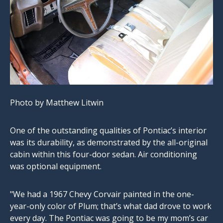
Photo by Matthew Litwin
One of the outstanding qualities of Pontiac’s interior
was its durability, as demonstrated by the all-original
cabin within this four-door sedan. Air conditioning
was optional equipment.
"We had a 1967 Chevy Corvair painted in the one-
year-only color of Plum; that’s what dad drove to work
every day. The Pontiac was going to be my mom’s car