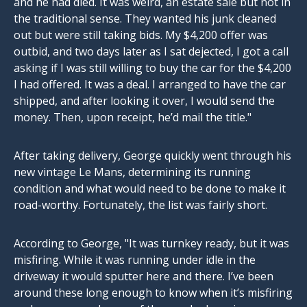
and he had died. It was weird, an estate sale but not in
the traditional sense. They wanted his junk cleaned
out but were still taking bids. My $4,200 offer was
outbid, and two days later as I sat dejected, I got a call
asking if I was still willing to buy the car for the $4,200
I had offered. It was a deal. I arranged to have the car
shipped, and after looking it over, I would send the
money. Then, upon receipt, he’d mail the title."
After taking delivery, George quickly went through his
new vintage Le Mans, determining its running
condition and what would need to be done to make it
road-worthy. Fortunately, the list was fairly short.
According to George, "It was turnkey ready, but it was
misfiring. While it was running under idle in the
driveway it would sputter here and there. I’ve been
around these long enough to know when it’s misfiring