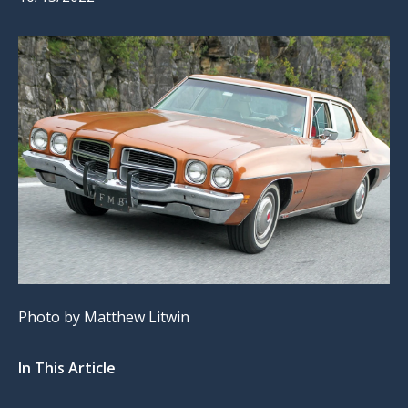
Photo by Matthew Litwin
In This Article