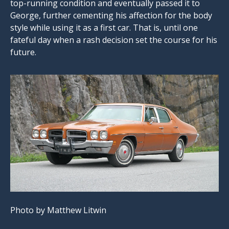
top-running condition and eventually passed it to
George, further cementing his affection for the body
style while using it as a first car. That is, until one
fateful day when a rash decision set the course for his
future.
Photo by Matthew Litwin