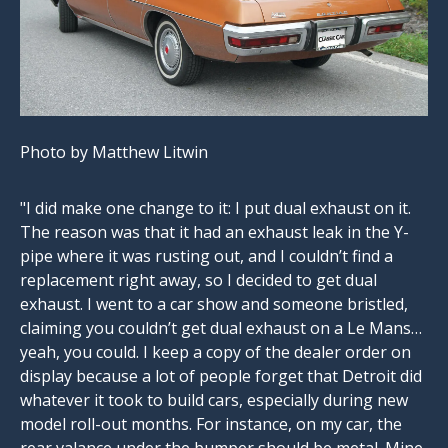
Photo by Matthew Litwin
"I did make one change to it: I put dual exhaust on it.
The reason was that it had an exhaust leak in the Y-
pipe where it was rusting out, and I couldn’t find a
replacement right away, so I decided to get dual
exhaust. I went to a car show and someone bristled,
claiming you couldn’t get dual exhaust on a Le Mans…
yeah, you could. I keep a copy of the dealer order on
display because a lot of people forget that Detroit did
whatever it took to build cars, especially during new
model roll-out months. For instance, on my car, the