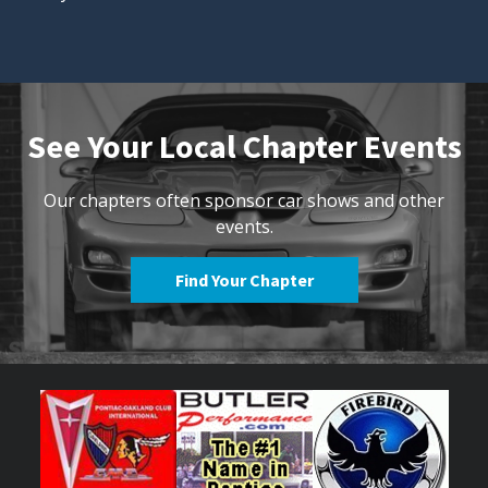
See Your Local Chapter Events
Our chapters often sponsor car shows and other
events.
Find Your Chapter