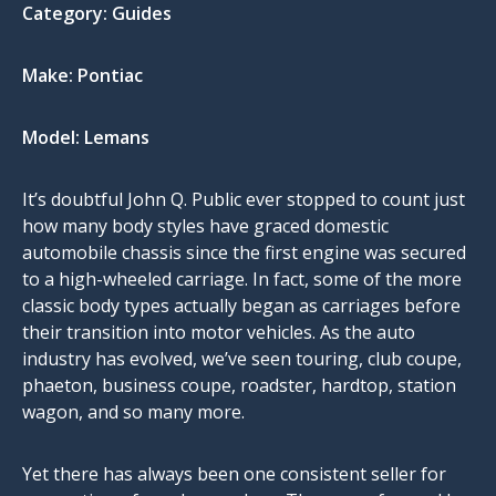
Category:
Guides
Make:
Pontiac
Model:
Lemans
It’s doubtful John Q. Public ever stopped to count just
how many body styles have graced domestic
automobile chassis since the first engine was secured
to a high-wheeled carriage. In fact, some of the more
classic body types actually began as carriages before
their transition into motor vehicles. As the auto
industry has evolved, we’ve seen touring, club coupe,
phaeton, business coupe, roadster, hardtop, station
wagon, and so many more.
Yet there has always been one consistent seller for