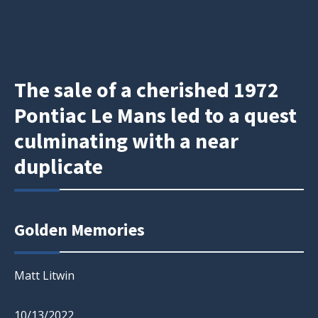
The sale of a cherished 1972
Pontiac Le Mans led to a quest
culminating with a near
duplicate
Golden Memories
Matt Litwin
10/13/2022