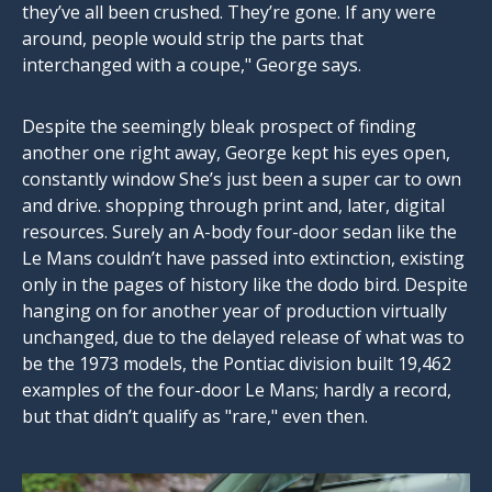
they’ve all been crushed. They’re gone. If any were
around, people would strip the parts that
interchanged with a coupe," George says.
Despite the seemingly bleak prospect of finding
another one right away, George kept his eyes open,
constantly window She’s just been a super car to own
and drive. shopping through print and, later, digital
resources. Surely an A-body four-door sedan like the
Le Mans couldn’t have passed into extinction, existing
only in the pages of history like the dodo bird. Despite
hanging on for another year of production virtually
unchanged, due to the delayed release of what was to
be the 1973 models, the Pontiac division built 19,462
examples of the four-door Le Mans; hardly a record,
but that didn’t qualify as "rare," even then.