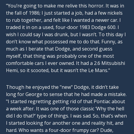
"You’re going to make me relive this horror. It was in
the fall of 1986; I just started a job, had a few nickels
to rub together, and felt like I wanted a newer car. I
traded it in on a used, four-door 1983 Dodge 600. I
wish I could say I was drunk, but I wasn’t. To this day I
don’t know what possessed me to do that. Funny, as
much as I berate that Dodge, and second guess
myself, that thing was probably one of the most
comfortable cars I ever owned. It had a 2.6 Mitsubishi
Hemi, so it scooted, but it wasn’t the Le Mans."
Though he enjoyed the "new" Dodge, it didn’t take
long for George to sense that he had made a mistake.
"I started regretting getting rid of that Pontiac about
a week after. It was one of those classic ‘Why the hell
did I do that?’ type of things. I was sad. So, that’s when
I started looking for another one and reality hit, and
hard. Who wants a four-door frumpy car? Dude,