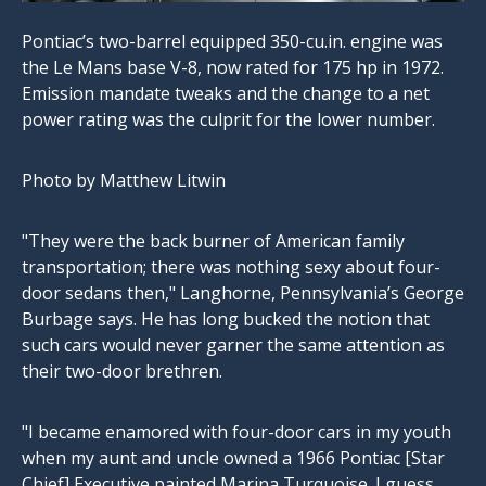
Pontiac’s two-barrel equipped
350-cu.in
. engine was
the Le Mans base V-8, now rated for 175 hp in 1972.
Emission mandate tweaks and the change to a net
power rating was the culprit for the lower number.
Photo by Matthew Litwin
"They were the back burner of American family
transportation; there was nothing sexy about four-
door sedans then," Langhorne, Pennsylvania’s George
Burbage says. He has long bucked the notion that
such cars would never garner the same attention as
their two-door brethren.
"I became enamored with four-door cars in my youth
when my aunt and uncle owned a 1966 Pontiac [Star
Chief] Executive painted Marina Turquoise. I guess