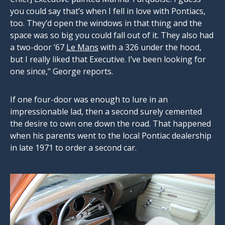
you could say that’s when I fell in love with Pontiacs,
too. They’d open the windows in that thing and the
space was so big you could fall out of it. They also had
a two-door ’67
Le Mans
with a 326 under the hood,
but I really liked that Executive. I’ve been looking for
one since," George reports.
If one four-door was enough to lure in an
impressionable lad, then a second surely cemented
the desire to own one down the road. That happened
when his parents went to the local Pontiac dealership
in late 1971 to order a second car.