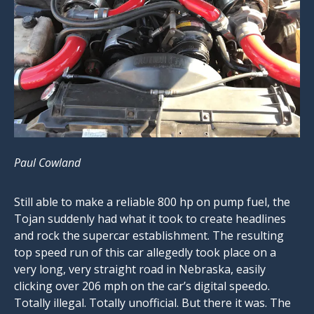
Paul Cowland
Still able to make a reliable 800 hp on pump fuel, the
Tojan suddenly had what it took to create headlines
and rock the supercar establishment. The resulting
top speed run of this car allegedly took place on a
very long, very straight road in Nebraska, easily
clicking over 206 mph on the car’s digital speedo.
Totally illegal. Totally unofficial. But there it was. The