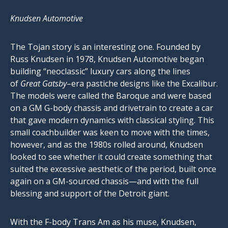
Knudsen Automotive
The Tojan story is an interesting one. Founded by
Russ Knudsen in 1978, Knudsen Automotive began
building “neoclassic” luxury cars along the lines
of
Great Gatsby
–era pastiche designs like the Excalibur.
The models were called the Baroque and were based
on a GM G-body chassis and drivetrain to create a car
that gave modern dynamics with classical styling. This
small coachbuilder was keen to move with the times,
however, and as the 1980s rolled around, Knudsen
looked to see whether it could create something that
suited the excessive aesthetic of the period, built once
again on a GM-sourced chassis—and with the full
blessing and support of the Detroit giant.
With the F-body Trans Am as his muse, Knudsen,