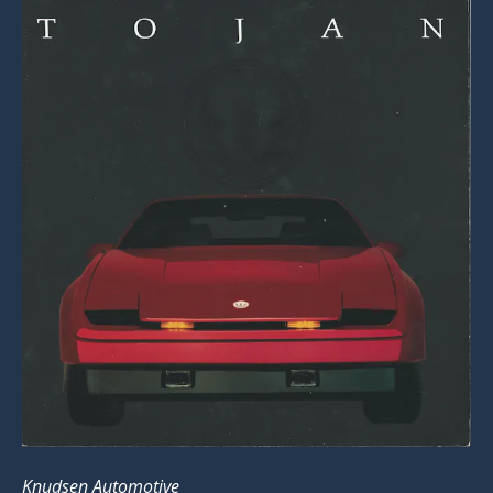
Knudsen Automotive