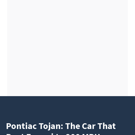
Pontiac Tojan: The Car That