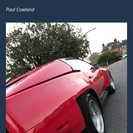
Paul Cowland