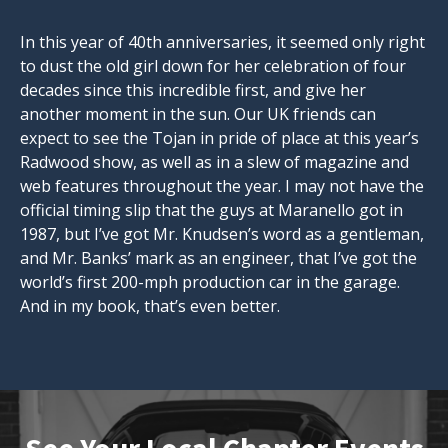
In this year of 40th anniversaries, it seemed only right
to dust the old girl down for her celebration of four
decades since this incredible first, and give her
another moment in the sun. Our UK friends can
expect to see the Tojan in pride of place at this year’s
Radwood show, as well as in a slew of magazine and
web features throughout the year. I may not have the
official timing slip that the guys at Maranello got in
1987, but I’ve got Mr. Knudsen’s word as a gentleman,
and Mr. Banks’ mark as an engineer, that I’ve got the
world’s first 200-mph production car in the garage.
And in my book, that’s even better.