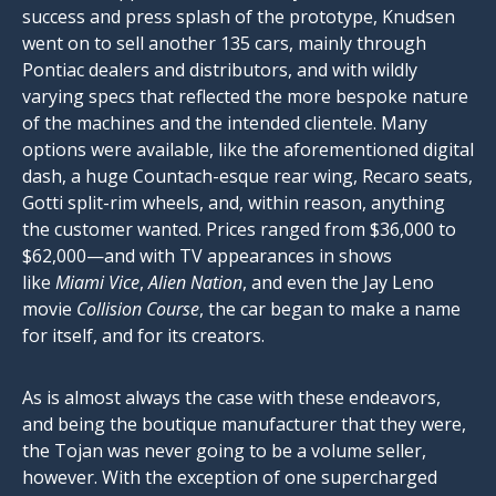
success and press splash of the prototype, Knudsen
went on to sell another 135 cars, mainly through
Pontiac dealers and distributors, and with wildly
varying specs that reflected the more bespoke nature
of the machines and the intended clientele. Many
options were available, like the aforementioned digital
dash, a huge Countach-esque rear wing, Recaro seats,
Gotti split-rim wheels, and, within reason, anything
the customer wanted. Prices ranged from $36,000 to
$62,000—and with TV appearances in shows
like
Miami Vice
,
Alien Nation
, and even the Jay Leno
movie
Collision Course
, the car began to make a name
for itself, and for its creators.
As is almost always the case with these endeavors,
and being the boutique manufacturer that they were,
the Tojan was never going to be a volume seller,
however. With the exception of one supercharged