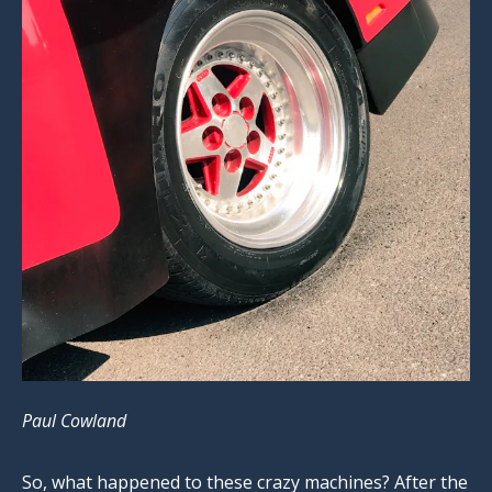
Paul Cowland
So, what happened to these crazy machines? After the