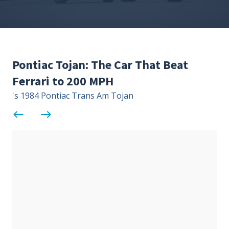
Contact Us
Site FAQ
POCI Library
Club Store
Pontiac Tojan: The Car That Beat
Officers and Directors
Ferrari to 200 MPH
Join The Club!
Technical Advisors
's 1984 Pontiac Trans Am Tojan
Log In
west
east