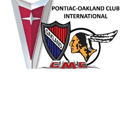
Contact Us
pociworldhq@aol.com
763-479-2111