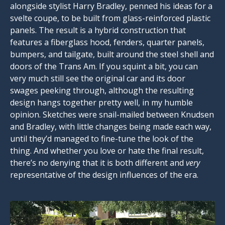
alongside stylist Harry Bradley, penned his ideas for a
svelte coupe, to be built from glass-reinforced plastic
panels. The result is a hybrid construction that
features a fiberglass hood, fenders, quarter panels,
bumpers, and tailgate, built around the steel shell and
doors of the Trans Am. If you squint a bit, you can
very much still see the original car and its door
swages peeking through, although the resulting
design hangs together pretty well, in my humble
opinion. Sketches were snail-mailed between Knudsen
and Bradley, with little changes being made each way,
until they’d managed to fine-tune the look of the
thing. And whether you love or hate the final result,
there’s no denying that it is both different and
very
representative of the design influences of the era.