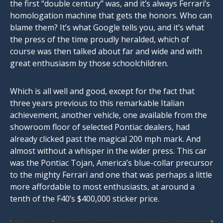
the first “double century” was, and it’s always Ferrari’s
homologation machine that gets the honors. Who can
blame them? It’s what Google tells you, and it’s what
the press of the time proudly heralded, which of
course was then talked about far and wide and with
great enthusiasm by those schoolchildren.
Which is all well and good, except for the fact that
three years previous to this remarkable Italian
achievement, another vehicle, one available from the
showroom floor of selected Pontiac dealers, had
already clicked past the magical 200 mph mark. And
almost without a whisper in the wider press. This car
was the Pontiac Tojan, America’s blue-collar precursor
to the mighty Ferrari and one that was perhaps a little
more affordable to most enthusiasts, at around a
tenth of the F40’s $400,000 sticker price.