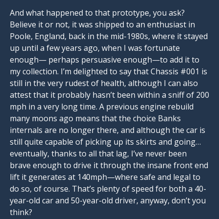
And what happened to that prototype, you ask?
Believe it or not, it was shipped to an enthusiast in
Poole, England, back in the mid-1980s, where it stayed
up until a few years ago, when I was fortunate
enough— perhaps persuasive enough—to add it to
my collection. I’m delighted to say that Chassis #001 is
still in the very rudest of health, although I can also
attest that it probably hasn’t been within a sniff of 200
mph in a very long time. A previous engine rebuild
many moons ago means that the choice Banks
internals are no longer there, and although the car is
still quite capable of picking up its skirts and going…
eventually, thanks to all that lag, I’ve never been
brave enough to drive it through the insane front end
lift it generates at 140mph—where safe and legal to
do so, of course. That’s plenty of speed for both a 40-
year-old car and 50-year-old driver, anyway, don’t you
think?