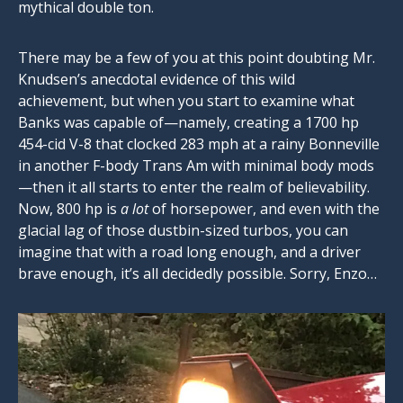
mythical double ton.
There may be a few of you at this point doubting Mr.
Knudsen’s anecdotal evidence of this wild
achievement, but when you start to examine what
Banks was capable of—namely, creating a 1700 hp
454-cid V-8 that clocked 283 mph at a rainy Bonneville
in another F-body Trans Am with minimal body mods
—then it all starts to enter the realm of believability.
Now, 800 hp is
a lot
of horsepower, and even with the
glacial lag of those dustbin-sized turbos, you can
imagine that with a road long enough, and a driver
brave enough, it’s all decidedly possible. Sorry, Enzo…