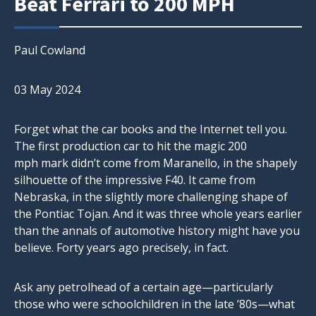
Beat Ferrari to 200 MPH
Paul Cowland
03 May 2024
Forget what the car books and the Internet tell you.
The first production car to hit the magic 200
mph mark didn’t come from Maranello, in the shapely
silhouette of the impressive F40. It came from
Nebraska, in the slightly more challenging shape of
the Pontiac Tojan. And it was three whole years earlier
than the annals of automotive history might have you
believe. Forty years ago precisely, in fact.
Ask any petrolhead of a certain age—particularly
those who were schoolchildren in the late ’80s—what