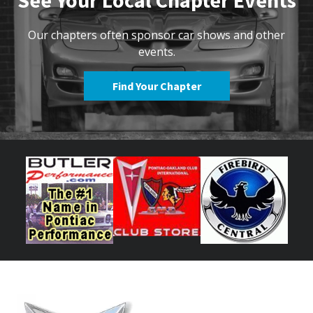
See Your Local Chapter Events
Our chapters often sponsor car shows and other
events.
Find Your Chapter