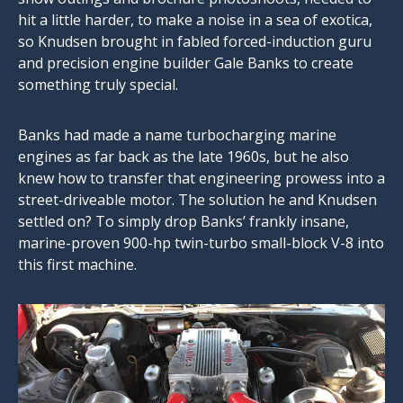
hit a little harder, to make a noise in a sea of exotica,
so Knudsen brought in fabled forced-induction guru
and precision engine builder Gale Banks to create
something truly special.
Banks had made a name turbocharging marine
engines as far back as the late 1960s, but he also
knew how to transfer that engineering prowess into a
street-driveable motor. The solution he and Knudsen
settled on? To simply drop Banks’ frankly insane,
marine-proven 900-hp twin-turbo small-block V-8 into
this first machine.