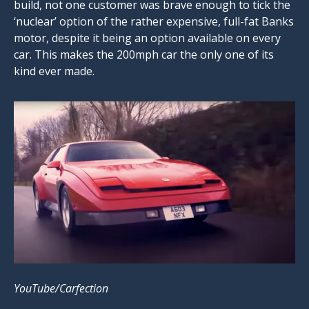
build, not one customer was brave enough to tick the
‘nuclear’ option of the rather expensive, full-fat Banks
motor, despite it being an option available on every
car. This makes the 200mph car the only one of its
kind ever made.
YouTube/Carfection