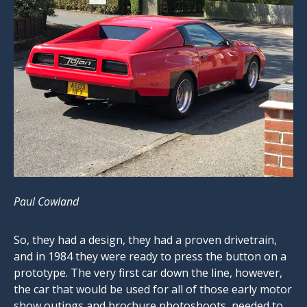
Paul Cowland
So, they had a design, they had a proven drivetrain,
and in 1984 they were ready to press the button on a
prototype. The very first car down the line, however,
the car that would be used for all of those early motor
show outings and brochure photoshoots, needed to