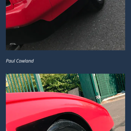
Paul Cowland