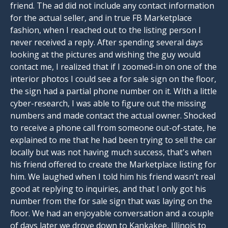
friend. The ad did not include any contact information
for the actual seller, and in true FB Marketplace
fashion, when I reached out to the listing person I
never received a reply. After spending several days
looking at the pictures and wishing the guy would
contact me, I realized that if I zoomed-in on one of the
interior photos I could see a for sale sign on the floor,
the sign had a partial phone number on it. With a little
cyber-research, I was able to figure out the missing
numbers and made contact the actual owner. Shocked
to receive a phone call from someone out-of-state, he
explained to me that he had been trying to sell the car
locally but was not having much success, that's when
his friend offered to create the Marketplace listing for
him. We laughed when I told him his friend wasn’t real
good at replying to inquiries, and that I only got his
number from the for sale sign that was laying on the
floor. We had an enjoyable conversation and a couple
of days later we drove down to Kankakee, Illinois to