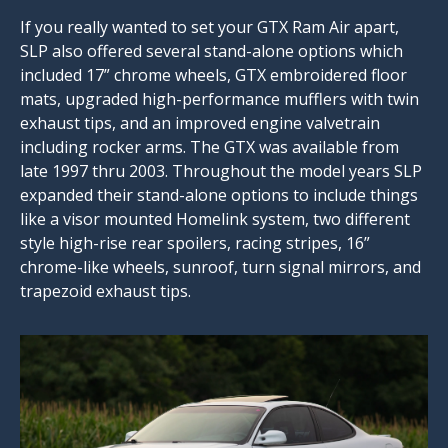
If you really wanted to set your GTX Ram Air apart,
SLP also offered several stand-alone options which
included 17” chrome wheels, GTX embroidered floor
mats, upgraded high-performance mufflers with twin
exhaust tips, and an improved engine valvetrain
including rocker arms. The GTX was available from
late 1997 thru 2003. Throughout the model years SLP
expanded their stand-alone options to include things
like a visor mounted Homelink system, two different
style high-rise rear spoilers, racing stripes, 16”
chrome-like wheels, sunroof, turn signal mirrors, and
trapezoid exhaust tips.