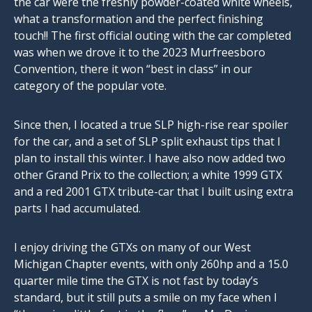
the car were the freshly powder-coated white wheels,
what a transformation and the perfect finishing
touch!! The first official outing with the car completed
was when we drove it to the 2023 Murfreesboro
Convention, there it won “best in class” in our
category of the popular vote.
Since then, I located a true SLP high-rise rear spoiler
for the car, and a set of SLP split exhaust tips that I
plan to install this winter. I have also now added two
other Grand Prix to the collection; a white 1999 GTX
and a red 2001 GTX tribute-car that I built using extra
parts I had accumulated.
I enjoy driving the GTXs on many of our West
Michigan Chapter events, with only 260hp and a 15.0
quarter mile time the GTX is not fast by today’s
standard, but it still puts a smile on my face when I