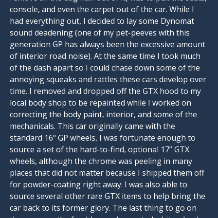
console, and even the carpet out of the car. While I
had everything out, I decided to lay some Dynomat
sound deadening (one of my pet-peeves with this
generation GP has always been the excessive amount
of interior road noise). At the same time I took much
of the dash apart so I could chase down some of the
annoying squeaks and rattles these cars develop over
time. I removed and dropped off the GTX hood to my
local body shop to be repainted while I worked on
correcting the body paint, interior, and some of the
mechanicals. This car originally came with the
standard 16" GP wheels, I was fortunate enough to
source a set of the hard-to-find, optional 17” GTX
wheels, although the chrome was peeling in many
places that did not matter because I shipped them off
for powder-coating right away. I was also able to
source several other rare GTX items to help bring the
car back to its former glory. The last thing to go on