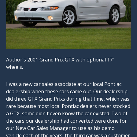
Author's 2001 Grand Prix GTX with optional 17”
wheels.
I was a new car sales associate at our local Pontiac
dealership when these cars came out. Our dealership
did three GTX Grand Prixs during that time, which was
rare because most local Pontiac dealers never stocked
a GTX, some didn't even know the car existed. Two of
the cars our dealership had converted were done for
our New Car Sales Manager to use as his demo
vehicle each of the years, the third car was a customer