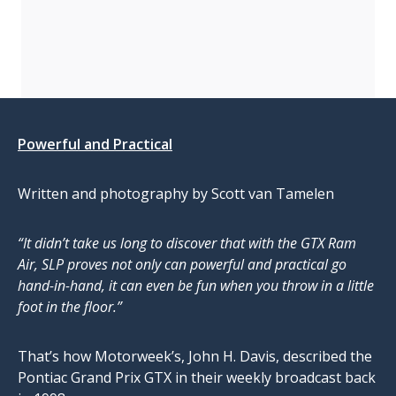
Powerful and Practical
Written and photography by Scott van Tamelen
“It didn’t take us long to discover that with the GTX Ram
Air, SLP proves not only can powerful and practical go
hand-in-hand, it can even be fun when you throw in a little
foot in the floor.”
That’s how Motorweek’s, John H. Davis, described the
Pontiac Grand Prix GTX in their weekly broadcast back