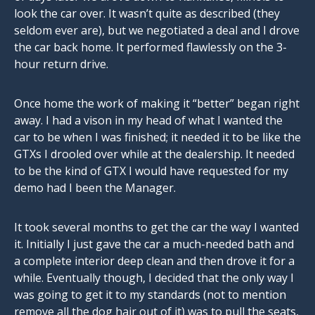
look the car over. It wasn’t quite as described (they
seldom ever are), but we negotiated a deal and I drove
the car back home. It performed flawlessly on the 3-
hour return drive.
Once home the work of making it “better” began right
away. I had a vison in my head of what I wanted the
car to be when I was finished; it needed it to be like the
GTXs I drooled over while at the dealership. It needed
to be the kind of GTX I would have requested for my
demo had I been the Manager.
It took several months to get the car the way I wanted
it. Initially I just gave the car a much-needed bath and
a complete interior deep clean and then drove it for a
while. Eventually though, I decided that the only way I
was going to get it to my standards (not to mention
remove all the dog hair out of it) was to pull the seats,