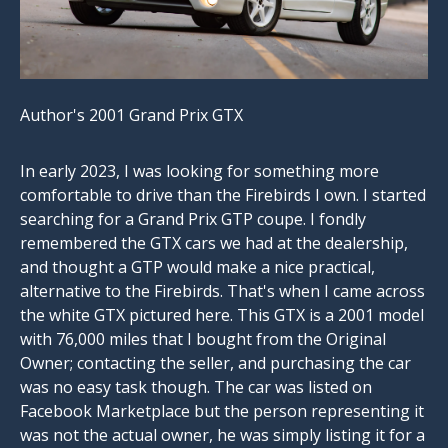
Author's 2001 Grand Prix GTX
In early 2023, I was looking for something more
comfortable to drive than the Firebirds I own. I started
searching for a Grand Prix GTP coupe. I fondly
remembered the GTX cars we had at the dealership,
and thought a GTP would make a nice practical,
alternative to the Firebirds. That's when I came across
the white GTX pictured here. This GTX is a 2001 model
with 76,000 miles that I bought from the Original
Owner; contacting the seller, and purchasing the car
was no easy task though. The car was listed on
Facebook Marketplace but the person representing it
was not the actual owner, he was simply listing it for a