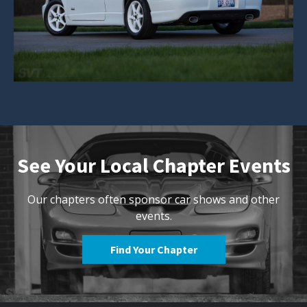
See Your Local Chapter Events
Our chapters often sponsor car shows and other
events.
Find Your Chapter