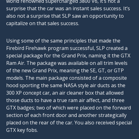
world renowned supercharged 3800 V6, it’s not a
surprise that the car was an instant sales success. It’s
also not a surprise that SLP saw an opportunity to
capitalize on that sales success.
Using some of the same principles that made the
Firebird Firehawk program successful, SLP created a
special package for the Grand Prix, naming it the GTX
Ram Air. The package was available on all trim levels
of the new Grand Prix, meaning the SE, GT, or GTP
models. The main package consisted of a composite
hood sporting the same NASA style air ducts as the
300 XP concept car, an air cleaner box that allowed
those ducts to have a true ram air affect, and three
GTX badges; two of which were placed on the forward
section of each front door and another strategically
placed on the rear of the car. You also received special
GTX key fobs.