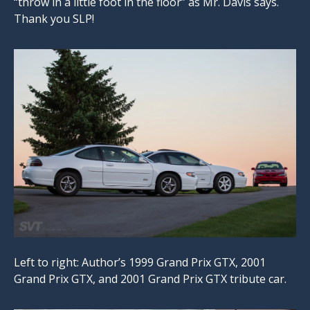
“throw in a little foot in the floor” as Mr. Davis says.
Thank you SLP!
Left to right: Author’s 1999 Grand Prix GTX, 2001
Grand Prix GTX, and 2001 Grand Prix GTX tribute car.