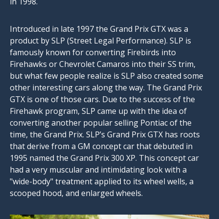
in 1998.
Introduced in late 1997 the Grand Prix GTX was a
product by SLP (Street Legal Performance). SLP is
famously known for converting Firebirds into
Firehawks or Chevrolet Camaros into their SS trim,
but what few people realize is SLP also created some
other interesting cars along the way. The Grand Prix
GTX is one of those cars. Due to the success of the
Firehawk program, SLP came up with the idea of
converting another popular selling Pontiac of the
time, the Grand Prix. SLP’s Grand Prix GTX has roots
that derive from a GM concept car that debuted in
1995 named the Grand Prix 300 XP. This concept car
had a very muscular and intimidating look with a
"wide-body" treatment applied to its wheel wells, a
scooped hood, and enlarged wheels.