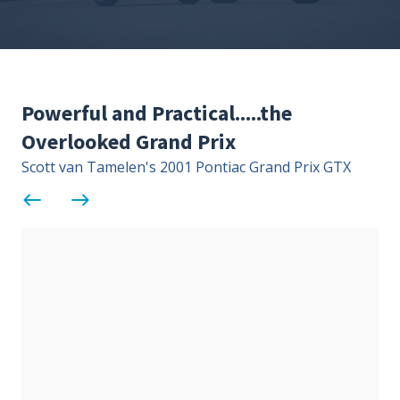
Contact Us
Site FAQ
POCI Library
Club Store
Powerful and Practical.....the
Officers and Directors
Overlooked Grand Prix
Join The Club!
Technical Advisors
Scott van Tamelen's 2001 Pontiac Grand Prix GTX
Log In
west
east