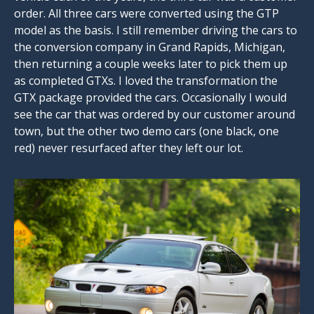
order. All three cars were converted using the GTP
model as the basis. I still remember driving the cars to
the conversion company in Grand Rapids, Michigan,
then returning a couple weeks later to pick them up
as completed GTXs. I loved the transformation the
GTX package provided the cars. Occasionally I would
see the car that was ordered by our customer around
town, but the other two demo cars (one black, one
red) never resurfaced after they left our lot.