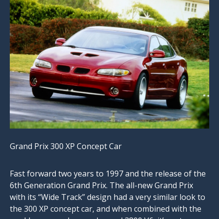
Grand Prix 300 XP Concept Car
Fast forward two years to 1997 and the release of the
6th Generation Grand Prix. The all-new Grand Prix
with its “Wide Track” design had a very similar look to
the 300 XP concept car, and when combined with the